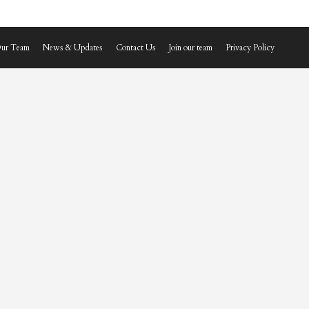
ur Team
News & Updates
Contact Us
Join our team
Privacy Policy