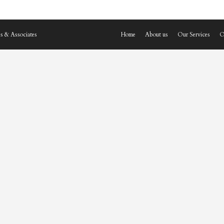
s & Associates
Home
About us
Our Services
O