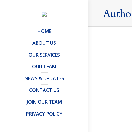
Autho
HOME
ABOUT US
OUR SERVICES
Have you
OUR TEAM
Press Relea
The first 
NEWS & UPDATES
entreprene
CONTACT US
Protector o
JOIN OUR TEAM
PRIVACY POLICY