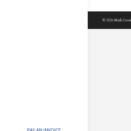
© 2026 Mark Davie
PAY AN INVOICE