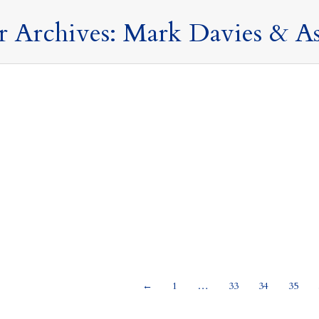
r Archives:
Mark Davies & As
 ever wondered why our logo is an owl?
19 Janua
ses and Commentary
,
Uncategorised
By
Mark Davies & Associates
international currency Our logo was inspired by the first internatio
urship of our international clients. The little owl on our logo i
f Ancient Athens. This image appeared on a silver coin,…
←
1
…
33
34
35