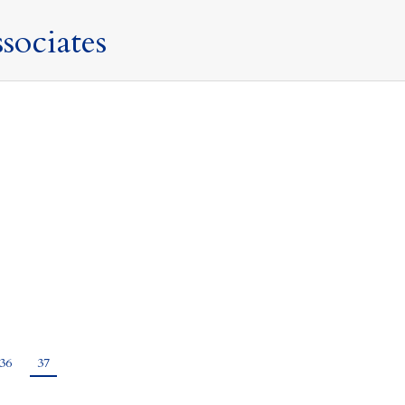
sociates
ry 2021
nal currency and pays tribute to the vision and intrepid
s the symbol of Athena, the Greek Goddess of wisdom and
36
37