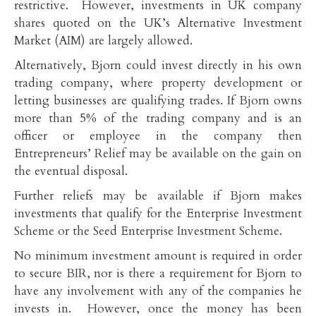
restrictive. However, investments in UK company
shares quoted on the UK’s Alternative Investment
Market (AIM) are largely allowed.
Alternatively, Bjorn could invest directly in his own
trading company, where property development or
letting businesses are qualifying trades. If Bjorn owns
more than 5% of the trading company and is an
officer or employee in the company then
Entrepreneurs’ Relief may be available on the gain on
the eventual disposal.
Further reliefs may be available if Bjorn makes
investments that qualify for the Enterprise Investment
Scheme or the Seed Enterprise Investment Scheme.
No minimum investment amount is required in order
to secure BIR, nor is there a requirement for Bjorn to
have any involvement with any of the companies he
invests in. However, once the money has been