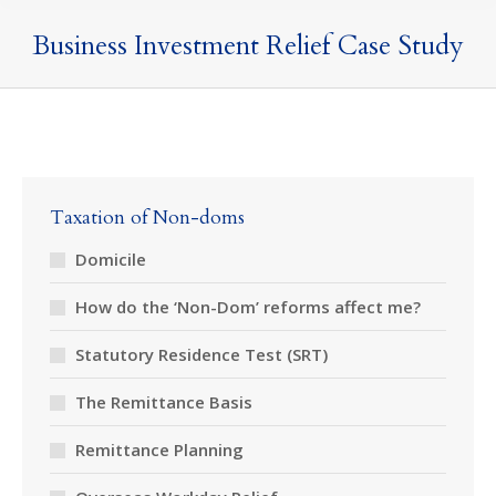
Business Investment Relief Case Study
Taxation of Non-doms
Domicile
How do the ‘Non-Dom’ reforms affect me?
Statutory Residence Test (SRT)
The Remittance Basis
Remittance Planning