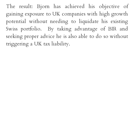
The result: Bjorn has achieved his objective of
gaining exposure to UK companies with high growth
potential without needing to liquidate his existing
Swiss portfolio. By taking advantage of BIR and
seeking proper advice he is also able to do so without
triggering a UK tax liability.
Mark Davies
MA, BA (Hons), CTA