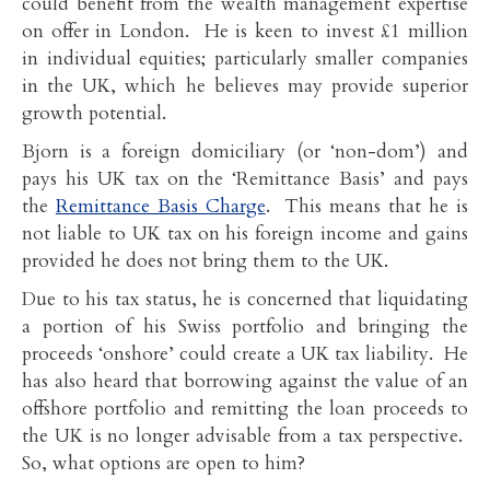
could benefit from the wealth management expertise
on offer in London. He is keen to invest £1 million
in individual equities; particularly smaller companies
in the UK, which he believes may provide superior
growth potential.
Bjorn is a foreign domiciliary (or ‘non-dom’) and
pays his UK tax on the ‘Remittance Basis’ and pays
the
Remittance Basis Charge
. This means that he is
not liable to UK tax on his foreign income and gains
provided he does not bring them to the UK.
Due to his tax status, he is concerned that liquidating
a portion of his Swiss portfolio and bringing the
proceeds ‘onshore’ could create a UK tax liability. He
has also heard that borrowing against the value of an
offshore portfolio and remitting the loan proceeds to
the UK is no longer advisable from a tax perspective.
So, what options are open to him?