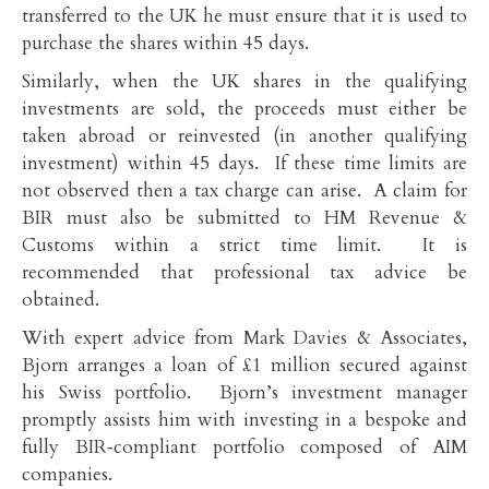
transferred to the UK he must ensure that it is used to
purchase the shares within 45 days.
Similarly, when the UK shares in the qualifying
investments are sold, the proceeds must either be
taken abroad or reinvested (in another qualifying
investment) within 45 days. If these time limits are
not observed then a tax charge can arise. A claim for
BIR must also be submitted to HM Revenue &
Customs within a strict time limit. It is
recommended that professional tax advice be
obtained.
With expert advice from Mark Davies & Associates,
Bjorn arranges a loan of £1 million secured against
his Swiss portfolio. Bjorn’s investment manager
promptly assists him with investing in a bespoke and
fully BIR‑compliant portfolio composed of AIM
companies.