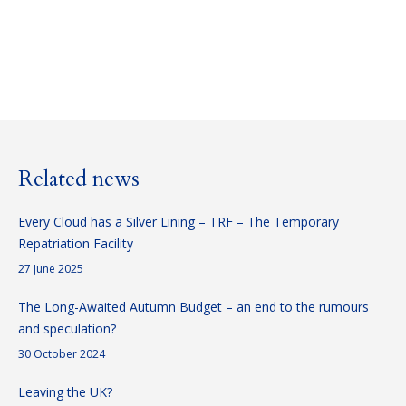
Consultant
E-
Linkedin
mail
Related news
Every Cloud has a Silver Lining – TRF – The Temporary
Repatriation Facility
27 June 2025
The Long-Awaited Autumn Budget – an end to the rumours
and speculation?
30 October 2024
Leaving the UK?