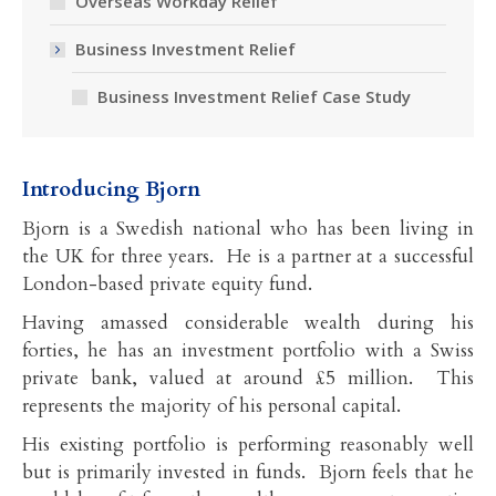
Overseas Workday Relief
Business Investment Relief
Business Investment Relief Case Study
Introducing Bjorn
Bjorn is a Swedish national who has been living in
the UK for three years. He is a partner at a successful
London-based private equity fund.
Having amassed considerable wealth during his
forties, he has an investment portfolio with a Swiss
private bank, valued at around £5 million. This
represents the majority of his personal capital.
His existing portfolio is performing reasonably well
but is primarily invested in funds. Bjorn feels that he