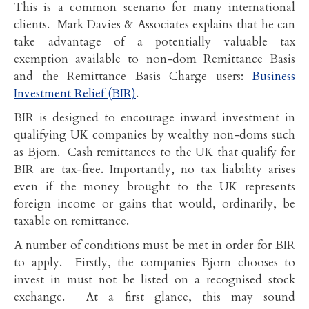
This is a common scenario for many international
clients. Mark Davies & Associates explains that he can
take advantage of a potentially valuable tax
exemption available to non-dom Remittance Basis
and the Remittance Basis Charge users:
Business
Investment Relief (BIR)
.
BIR is designed to encourage inward investment in
qualifying UK companies by wealthy non-doms such
as Bjorn. Cash remittances to the UK that qualify for
BIR are tax-free. Importantly, no tax liability arises
even if the money brought to the UK represents
foreign income or gains that would, ordinarily, be
taxable on remittance.
A number of conditions must be met in order for BIR
to apply. Firstly, the companies Bjorn chooses to
invest in must not be listed on a recognised stock
exchange. At a first glance, this may sound