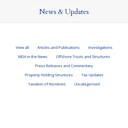
News & Updates
View all
Articles and Publications
Investigations
MDA in the News
Offshore Trusts and Structures
Press Releases and Commentary
Property Holding Structures
Tax Updates
Taxation of Nondoms
Uncategorised
Changing Plans – Returning to the UK
Articles and Publications
By
Mark Davies & Associates
10 March 2026