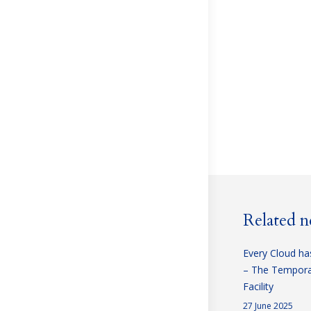
Related 
Every Cloud has
– The Temporar
Facility
27 June 2025