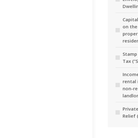
Dwelli
Capita
on the
proper
reside
Stamp 
Tax (“
Income
rental
non-re
landlo
Privat
Relief 