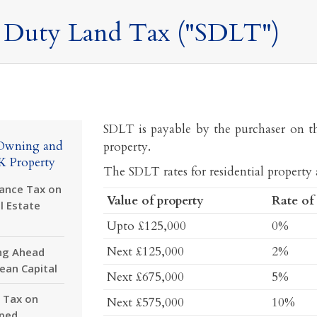
 Duty Land Tax ("SDLT")
SDLT is payable by the purchaser on t
Owning and
property.
K Property
The SDLT rates for residential property a
tance Tax on
Value of property
Rate of
l Estate
Upto £125,000
0%
Next £125,000
2%
ng Ahead
lean Capital
Next £675,000
5%
 Tax on
Next £575,000
10%
ped