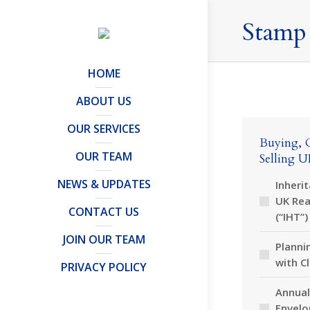
Stamp
HOME
ABOUT US
OUR SERVICES
Buying, 
OUR TEAM
Selling U
NEWS & UPDATES
Inheri
UK Rea
CONTACT US
(“IHT”)
JOIN OUR TEAM
Planni
with C
PRIVACY POLICY
Annual
Envelo