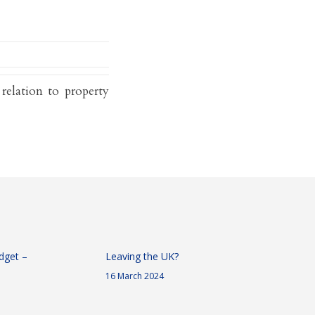
 relation to property
dget –
Leaving the UK?
16 March 2024