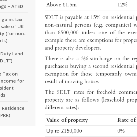
Above £1.5m
12%
ngs – ATED
SDLT is payable at 15% on residential 
l gains tax
non-natural persons (e.g. companies) 
 sale of UK
than £500,000 unless one of the exem
ty (for non-
example there are exemptions for proper
nts)
and property developers.
Duty Land
There is also a 3% surcharge on the re
SDLT”)
purchasers buying a second residential 
exemption for those temporarily own
 Tax on
 income for
result of moving house.
sident
The SDLT rates for freehold commer
rds
property are as follows (leasehold prop
different rates):
e Residence
(PRR)
Value of property
Rate of
Up to £150,000
0%