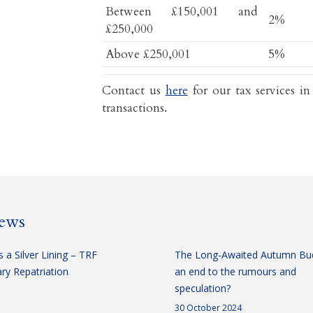
Between £150,001 and
2%
£250,000
Above £250,001
5%
Contact us
here
for our tax services in
transactions.
news
 a Silver Lining – TRF
The Long-Awaited Autumn Bu
y Repatriation
an end to the rumours and
speculation?
30 October 2024