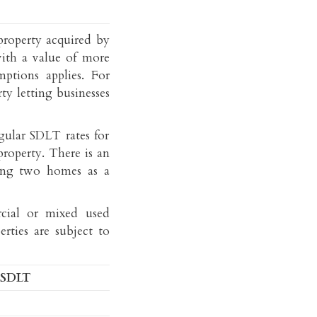
E-
Linkedin
property acquired by
mail
with a value of more
ptions applies. For
ty letting businesses
gular SDLT rates for
property. There is an
ing two homes as a
cial or mixed used
erties are subject to
 SDLT