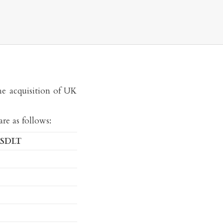
he acquisition of UK
re as follows:
 SDLT
Mark Davies
MA, BA (Hons), CTA
Consultant