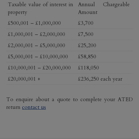
Taxable value of interest in
Annual Chargeable
property
Amount
£500,001 – £1,000,000
£3,700
£1,000,001 – £2,000,000
£7,500
£2,000,001 – £5,000,000
£25,200
£5,000,001 – £10,000,000
£58,850
£10,000,001 – £20,000,000
£118,050
£20,000,001 +
£236,250 each year
To enquire about a
quote to complete your ATED
return
contact us