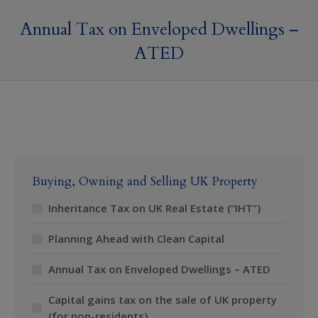
Annual Tax on Enveloped Dwellings –
ATED
Buying, Owning and Selling UK Property
Inheritance Tax on UK Real Estate (“IHT”)
Planning Ahead with Clean Capital
Annual Tax on Enveloped Dwellings – ATED
Capital gains tax on the sale of UK property
(for non-residents)