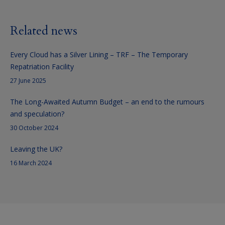
Related news
Every Cloud has a Silver Lining – TRF – The Temporary
Repatriation Facility
27 June 2025
The Long-Awaited Autumn Budget – an end to the rumours
and speculation?
30 October 2024
Leaving the UK?
16 March 2024