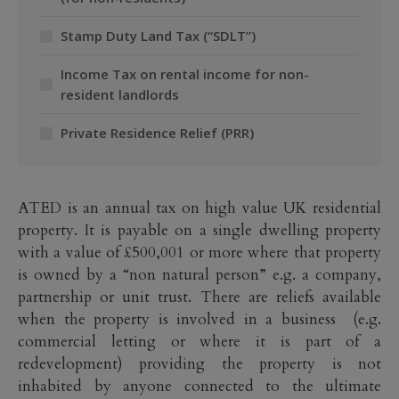
Stamp Duty Land Tax (“SDLT”)
Income Tax on rental income for non-
resident landlords
Private Residence Relief (PRR)
ATED is an annual tax on high value UK residential
property. It is payable on a single dwelling property
with a value of £500,001 or more where that property
is owned by a “non natural person” e.g. a company,
partnership or unit trust. There are reliefs available
when the property is involved in a business (e.g.
commercial letting or where it is part of a
redevelopment) providing the property is not
inhabited by anyone connected to the ultimate