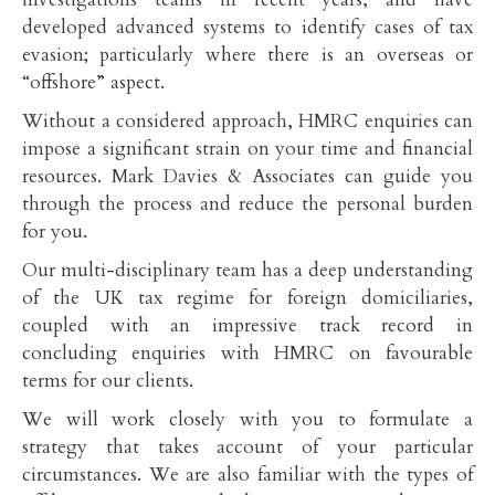
developed advanced systems to identify cases of tax
evasion; particularly where there is an overseas or
“offshore” aspect.
Without a considered approach, HMRC enquiries can
impose a significant strain on your time and financial
resources. Mark Davies & Associates can guide you
through the process and reduce the personal burden
for you.
Our multi-disciplinary team has a deep understanding
of the UK tax regime for foreign domiciliaries,
coupled with an impressive track record in
concluding enquiries with HMRC on favourable
terms for our clients.
We will work closely with you to formulate a
strategy that takes account of your particular
circumstances. We are also familiar with the types of