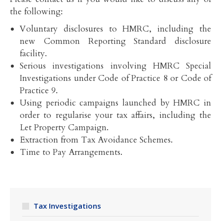
the following:
Voluntary disclosures to HMRC, including the
new Common Reporting Standard disclosure
facility.
Serious investigations involving HMRC Special
Investigations under Code of Practice 8 or Code of
Practice 9.
Using periodic campaigns launched by HMRC in
order to regularise your tax affairs, including the
Let Property Campaign.
Extraction from Tax Avoidance Schemes.
Time to Pay Arrangements.
Tax Investigations