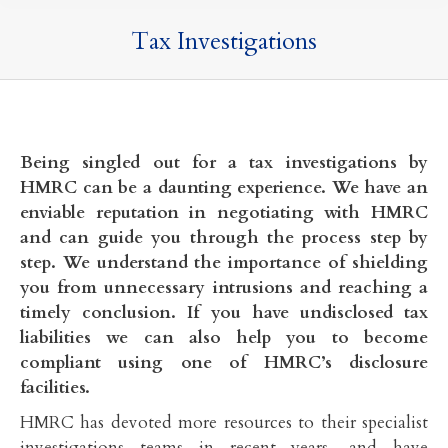
Tax Investigations
Being singled out for a tax investigations by
HMRC can be a daunting experience. We have an
enviable reputation in negotiating with HMRC
and can guide you through the process step by
step. We understand the importance of shielding
you from unnecessary intrusions and reaching a
timely conclusion. If you have undisclosed tax
liabilities we can also help you to become
compliant using one of HMRC’s disclosure
facilities.
HMRC has devoted more resources to their specialist
investigations teams in recent years, and have