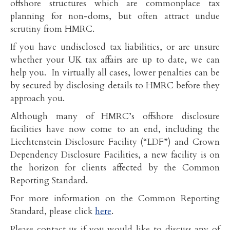
offshore structures which are commonplace tax
planning for non-doms, but often attract undue
scrutiny from HMRC.
If you have undisclosed tax liabilities, or are unsure
whether your UK tax affairs are up to date, we can
help you. In virtually all cases, lower penalties can be
by secured by disclosing details to HMRC before they
approach you.
Although many of HMRC’s offshore disclosure
facilities have now come to an end, including the
Liechtenstein Disclosure Facility (“LDF”) and Crown
Dependency Disclosure Facilities, a new facility is on
the horizon for clients affected by the Common
Reporting Standard.
For more information on the Common Reporting
Standard, please click
here
.
Please contact us if you would like to discuss any of