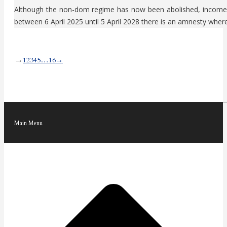
Although the non-dom regime has now been abolished, income an
between 6 April 2025 until 5 April 2028 there is an amnesty whe
→
1
2
3
4
5
…
16
→
Main Menu
t