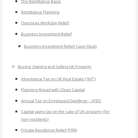
The Remittance Basis
Remittance Planning
Overseas Workday Relief
Business Investment Relief
Business Investment Relief Case Study
Buying, Owning and Selling UK Property
Inheritance Tax on UK Real Estate (“IHT”)
Planning Ahead with Clean Capital
Annual Tax on Enveloped Dwellings – ATED
Capital gains tax on the sale of UK property (for
non-residents)
Private Residence Relief (PRR)