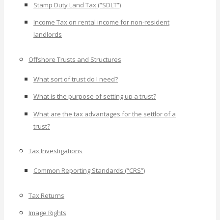
Stamp Duty Land Tax (“SDLT”)
Income Tax on rental income for non-resident
landlords
Offshore Trusts and Structures
What sort of trust do I need?
What is the purpose of setting up a trust?
What are the tax advantages for the settlor of a
trust?
Tax Investigations
Common Reporting Standards (“CRS”)
Tax Returns
Image Rights