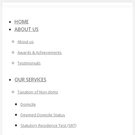
Skip
to
content
HOME
ABOUT US
About us
Awards & Achievements
Testimonials
OUR SERVICES
Taxation of Non-doms
Domicile
Deemed Domicile Status
Statutory Residence Test (SRT)