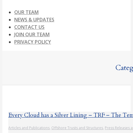
OUR TEAM
NEWS & UPDATES
CONTACT US
JOIN OUR TEAM
PRIVACY POLICY
Categ
Every Cloud has a Silver Lining – TRF – The Tem
Articles and Publications
,
Offshore Trusts and Structures
,
Press Releases