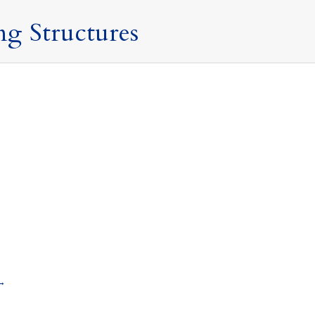
ng Structures
16 March 2024
doms
By
Mark Davies & Associates
certain, and as seen last week in the Spring Budget 2024,
how a non-UK domiciled individual will be taxed in the UK
→