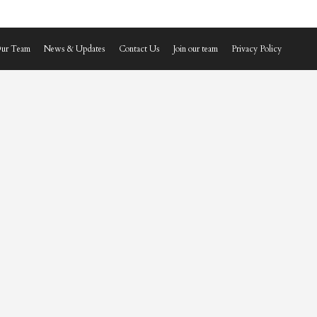
ur Team
News & Updates
Contact Us
Join our team
Privacy Policy