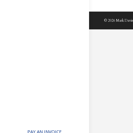
© 2026 Mark Davie
PAY AN INVOICE