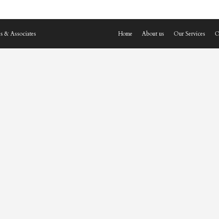
s & Associates
Home
About us
Our Services
O