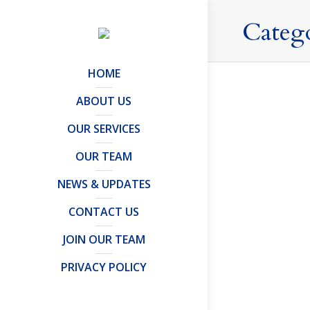
Categ
HOME
ABOUT US
OUR SERVICES
Leaving
OUR TEAM
Offshore Tru
Leaving the
NEWS & UPDATES
neither are
CONTACT US
and, as a r
JOIN OUR TEAM
PRIVACY POLICY