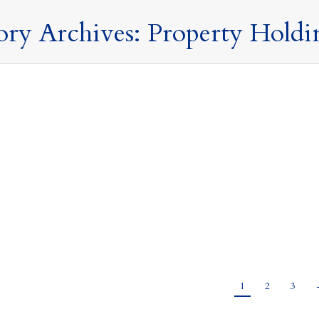
ory Archives:
Property Holdi
 the UK?
sts and Structures
,
Property Holding Structures
,
Tax Updates
,
Taxation of Non
 UK? Here are 10 things to think about before you do. Life is never 
 taxes. The Spring Budget announced new proposals that will change 
esult, you…
1
2
3