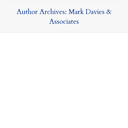
Author Archives:
Mark Davies &
Associates
Spring Budget 2023
16 March 2023
Tax Updates
By
Mark Davies & Associates
The Spring Budget saw the Chancellor outline his fiscal
plans for the UK for the next twelve months based
around four key priorities: Employment, Education,
Enterprise and Everywhere. Although Mr Hunt’s speech
lasted almost an hour, there yet again appears to be
very little immediate changes that could impact on our
clients. Nevertheless, we have…