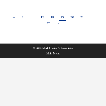
←
1
…
17
18
19
20
21
…
37
→
© 2026 Mark Davies & Associates
Main Menu