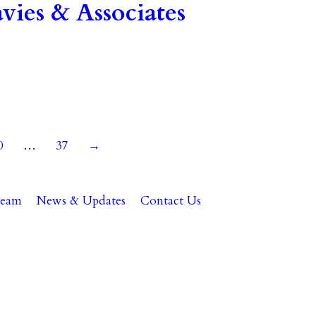
ies & Associates
0
…
37
→
Team
News & Updates
Contact Us