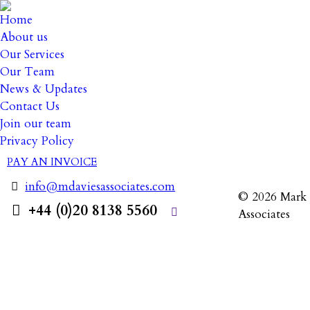
Home
About us
Our Services
Our Team
News & Updates
3 July 20
Contact Us
Join our team
Privacy Policy
PAY AN INVOICE
info@mdaviesassociates.com
© 2026 Mark 
+44 (0)20 8138 5560
Associates
Search: