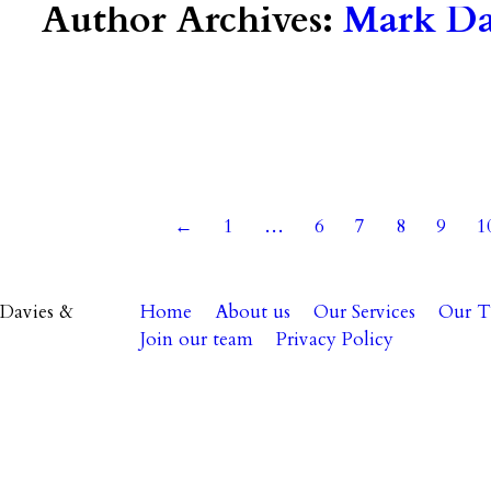
Author Archives:
Mark Dav
24
←
1
…
6
7
8
9
1
Davies &
Home
About us
Our Services
Our 
Join our team
Privacy Policy