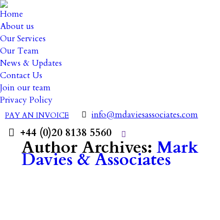
Home
About us
Our Services
Our Team
News & Updates
Contact Us
Join our team
Privacy Policy
info@mdaviesassociates.com
PAY AN INVOICE
+44 (0)20 8138 5560
Search:
Author Archives:
Mark
Davies & Associates
14 June 2023