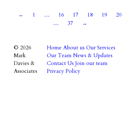
←
1
…
16
17
18
19
20
…
37
→
© 2026
Home
About us
Our Services
Mark
Our Team
News & Updates
Davies &
Contact Us
Join our team
Associates
Privacy Policy