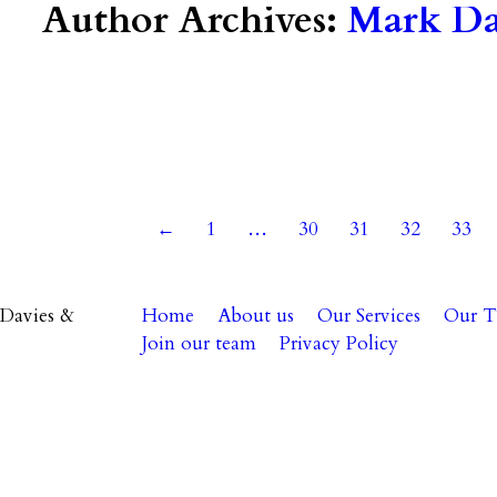
Author Archives:
Mark Dav
 2021
←
1
…
30
31
32
33
Davies &
Home
About us
Our Services
Our 
Join our team
Privacy Policy