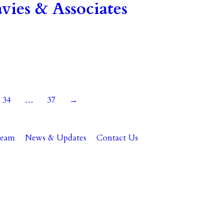
ies & Associates
34
…
37
→
Team
News & Updates
Contact Us