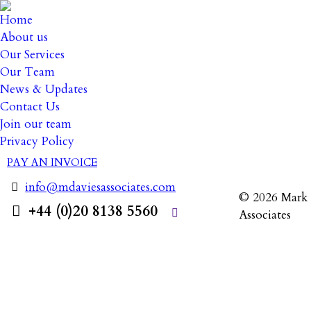
Home
About us
Our Services
Our Team
News & Updates
5 August
Contact Us
Join our team
Privacy Policy
PAY AN INVOICE
info@mdaviesassociates.com
© 2026 Mark 
+44 (0)20 8138 5560
Associates
Search: