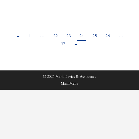
an expression, “home is where your…
←
1
…
22
23
24
25
26
…
37
→
© 2026 Mark Davies & Associates
Main Menu