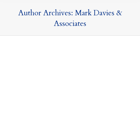
Author Archives:
Mark Davies &
Associates
Akshata Murty demonstrates that Domicile
is a matter of choice
Articles and Publications
,
MDA in the News
,
Press Releases
and Commentary
,
Taxation of Nondoms
11 April 2022
By
Mark Davies & Associates
Over the past week I have been asked by many
journalists to comment on the tax affairs of Akshata
Murty, the wife of Rishi Sunak. In this article I clarify the
UK tax rules which underpin the controversy over her
non-dom status. Domicile is matter of choice. There is