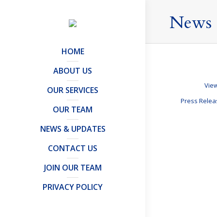
News 
HOME
ABOUT US
View
OUR SERVICES
Press Rele
OUR TEAM
NEWS & UPDATES
What should
CONTACT US
Offshore Trusts 
JOIN OUR TEAM
Contact Us
UK’s Regist
PRIVACY POLICY
Articles and Publ
By
Mark Davies &