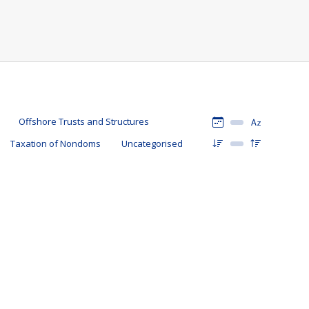
Offshore Trusts and Structures
Taxation of Nondoms
Uncategorised
rmat?
9 September 2021
tes
erty Holding Structures
,
Tax Updates
,
Taxation of Nondoms