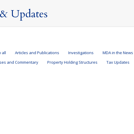
& Updates
 all
Articles and Publications
Investigations
MDA in the News
ases and Commentary
Property Holding Structures
Tax Updates
 I do if a fishing letter from HMRC lands on my doo
and Structures
,
Tax Updates
,
Taxation of Nondoms
By
Mark Davies & Associa
er of Overseas Entities (“ROE”)
ications
,
Offshore Trusts and Structures
,
Press Releases and Commentary
,
Prop
9 August 2022
 Associates