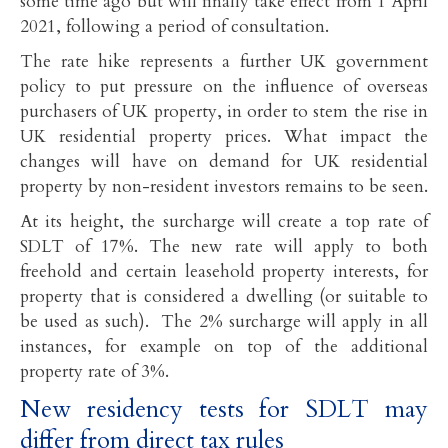
some time ago but will finally take effect from 1 April
2021, following a period of consultation.
The rate hike represents a further UK government
policy to put pressure on the influence of overseas
purchasers of UK property, in order to stem the rise in
UK residential property prices. What impact the
changes will have on demand for UK residential
property by non-resident investors remains to be seen.
At its height, the surcharge will create a top rate of
SDLT of 17%. The new rate will apply to both
freehold and certain leasehold property interests, for
property that is considered a dwelling (or suitable to
be used as such). The 2% surcharge will apply in all
instances, for example on top of the additional
property rate of 3%.
New residency tests for SDLT may
differ from direct tax rules