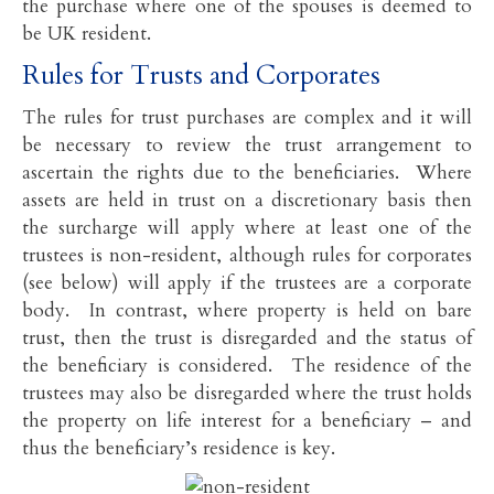
the purchase where one of the spouses is deemed to
be UK resident.
Rules for Trusts and Corporates
The rules for trust purchases are complex and it will
be necessary to review the trust arrangement to
ascertain the rights due to the beneficiaries. Where
assets are held in trust on a discretionary basis then
the surcharge will apply where at least one of the
trustees is non-resident, although rules for corporates
(see below) will apply if the trustees are a corporate
body. In contrast, where property is held on bare
trust, then the trust is disregarded and the status of
the beneficiary is considered. The residence of the
trustees may also be disregarded where the trust holds
the property on life interest for a beneficiary – and
thus the beneficiary’s residence is key.