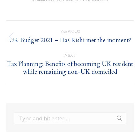
Post
PREVIOUS
navigation
UK Budget 2021 – Has Rishi met the moment?
Previous
post:
NEXT
Tax Planning: Benefits of becoming UK resident
Next
while remaining non-UK domiciled
post:
Search: