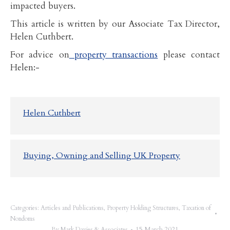
impacted buyers.
This article is written by our Associate Tax Director,
Helen Cuthbert.
For advice on
property transactions
please contact
Helen:-
Helen Cuthbert
Buying, Owning and Selling UK Property
Categories:
Articles and Publications
,
Property Holding Structures
,
Taxation of
Nondoms
15 March 2021
By
Mark Davies & Associates