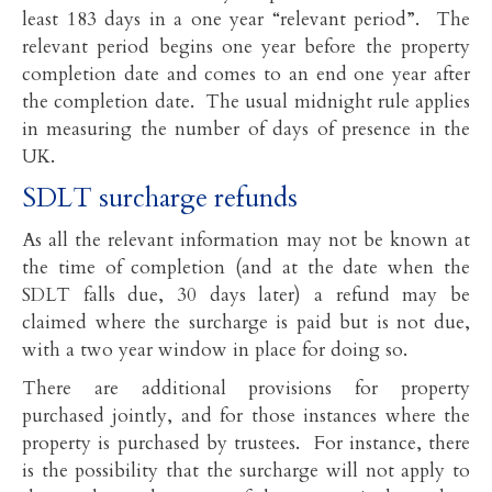
least 183 days in a one year “relevant period”. The
relevant period begins one year before the property
completion date and comes to an end one year after
the completion date. The usual midnight rule applies
in measuring the number of days of presence in the
UK.
SDLT surcharge refunds
As all the relevant information may not be known at
the time of completion (and at the date when the
SDLT falls due, 30 days later) a refund may be
claimed where the surcharge is paid but is not due,
with a two year window in place for doing so.
There are additional provisions for property
purchased jointly, and for those instances where the
property is purchased by trustees. For instance, there
is the possibility that the surcharge will not apply to