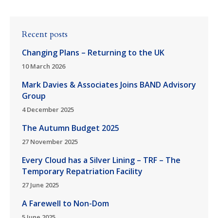
Recent posts
Changing Plans – Returning to the UK
10 March 2026
Mark Davies & Associates Joins BAND Advisory
Group
4 December 2025
The Autumn Budget 2025
27 November 2025
Every Cloud has a Silver Lining – TRF – The
Temporary Repatriation Facility
27 June 2025
A Farewell to Non-Dom
5 June 2025