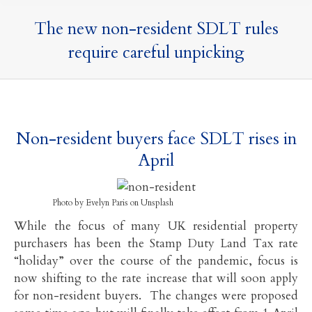
The new non-resident SDLT rules
require careful unpicking
Non-resident buyers face SDLT rises in
April
Photo by Evelyn Paris on Unsplash
While the focus of many UK residential property
purchasers has been the Stamp Duty Land Tax rate
“holiday” over the course of the pandemic, focus is
now shifting to the rate increase that will soon apply
for non-resident buyers. The changes were proposed