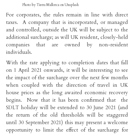
Photo by Tierra Mallorca on Unsplash
For corporates, the rules remain in line with direct
taxes. A company that is incorporated, or managed
and controlled, outside the UK will be subject to the
additional surcharge; as will UK resident, closely-held
companies that are owned by non-resident
individuals.
With the rate applying to completion dates that fall
on 1 April 2021 onwards, it will be interesting to see
the impact of the surcharge over the next few months
when coupled with the direction of travel in UK
house prices as the long awaited economic recovery
begins. Now that it has been confirmed that the
SDLT holiday will be extended to 30 June 2021 (and
the return of the old thresholds will be staggered
until 30 September 2021) this may present a welcome
opportunity to limit the effect of the surcharge for