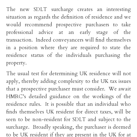
The new SDLT surcharge creates an interesting
situation as regards the definition of residence and we
would recommend prospective purchasers to take
professional advice at an early stage of the
transaction. Indeed conveyancers will find themselves
in a position where they are required to state the
residence status of the individuals purchasing the
property.
The usual test for determining UK residence will not
apply, thereby adding complexity to the UK tax issues
that a prospective purchaser must consider. We await
HMRC’s detailed guidance on the workings of the
residence rules. It is possible that an individual who
finds themselves UK resident for direct taxes, will be
seen to be non-resident for SDLT and subject to the
surcharge. Broadly speaking, the purchaser is deemed
to be UK resident if they are present in the UK for at