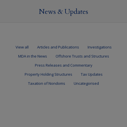
News & Updates
View all
Articles and Publications
Investigations
MDA in the News
Offshore Trusts and Structures
Press Releases and Commentary
Property Holding Structures
Tax Updates
Taxation of Nondoms
Uncategorised
HMRC target non-resident corporate landlords
13 September 2023
Uncategorised
By
Mark Davies & Associates
HMRC target non-resident corporate landlords… HMRC have