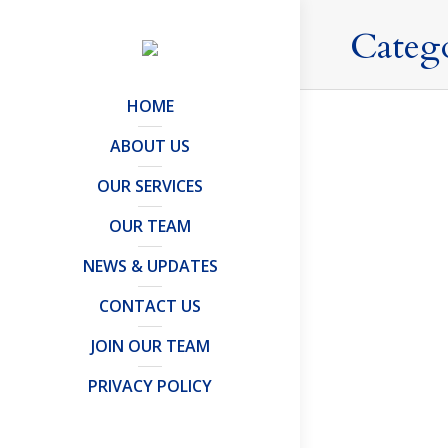
Categ
HOME
ABOUT US
OUR SERVICES
Every Cl
OUR TEAM
Articles and 
By
Mark Davi
NEWS & UPDATES
Although t
(“RB”) rema
CONTACT US
be remitte
JOIN OUR TEAM
PRIVACY POLICY