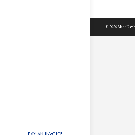
© 2026 Mark Davie
PAY AN INVOICE