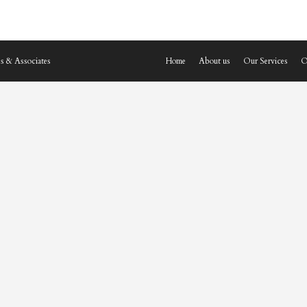
s & Associates
Home
About us
Our Services
O