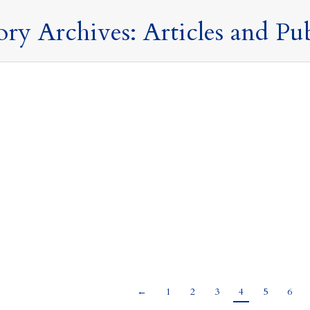
ory Archives:
Articles and Pu
oud has a Silver Lining – TRF – The Temporary Repa
Publications
,
Offshore Trusts and Structures
,
Press Releases and Commentary
,
27 June 2025
es & Associates
he non-dom regime has now been abolished, income and gains shelte
in taxable if remitted to the UK. However, between 6 April 2025 unt
d to the UK at a reduced rate…
←
1
2
3
4
5
6