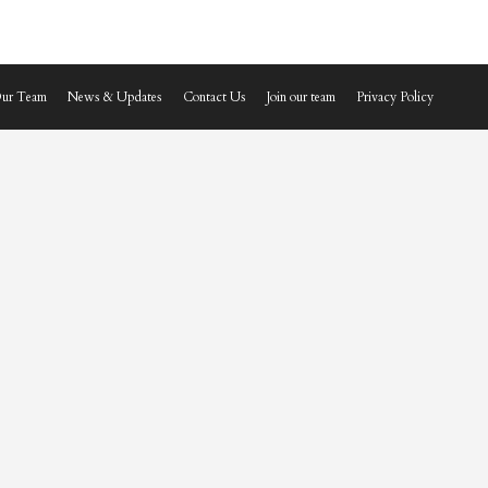
ur Team
News & Updates
Contact Us
Join our team
Privacy Policy