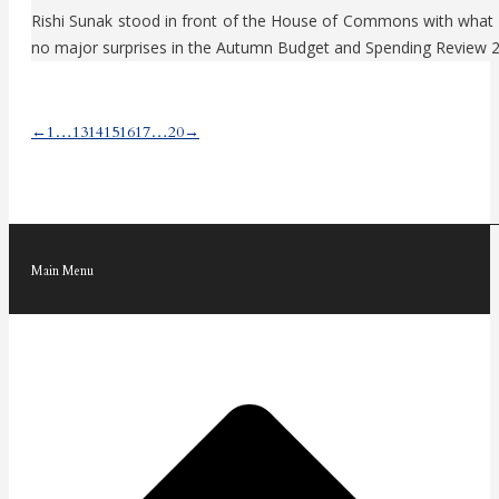
Rishi Sunak stood in front of the House of Commons with what ap
no major surprises in the Autumn Budget and Spending Review 
←
1
…
13
14
15
16
17
…
20
→
Main Menu
t