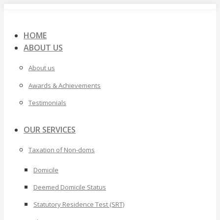
Skip
to
content
HOME
ABOUT US
About us
Awards & Achievements
Testimonials
OUR SERVICES
Taxation of Non-doms
Domicile
Deemed Domicile Status
Statutory Residence Test (SRT)