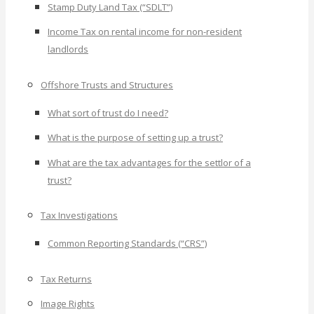
Stamp Duty Land Tax (“SDLT”)
Income Tax on rental income for non-resident
landlords
Offshore Trusts and Structures
What sort of trust do I need?
What is the purpose of setting up a trust?
What are the tax advantages for the settlor of a
trust?
Tax Investigations
Common Reporting Standards (“CRS”)
Tax Returns
Image Rights