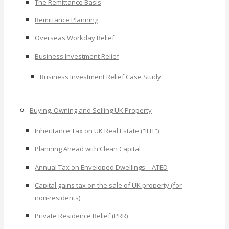
The Remittance Basis
Remittance Planning
Overseas Workday Relief
Business Investment Relief
Business Investment Relief Case Study
Buying, Owning and Selling UK Property
Inheritance Tax on UK Real Estate (“IHT”)
Planning Ahead with Clean Capital
Annual Tax on Enveloped Dwellings – ATED
Capital gains tax on the sale of UK property (for
non-residents)
Private Residence Relief (PRR)