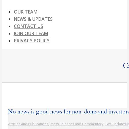
OUR TEAM
NEWS & UPDATES
CONTACT US
JOIN OUR TEAM
PRIVACY POLICY
C
No news is good news for non-doms and investor
Articles and Publications
,
Press Releases and Commentary
,
Tax Updates
B