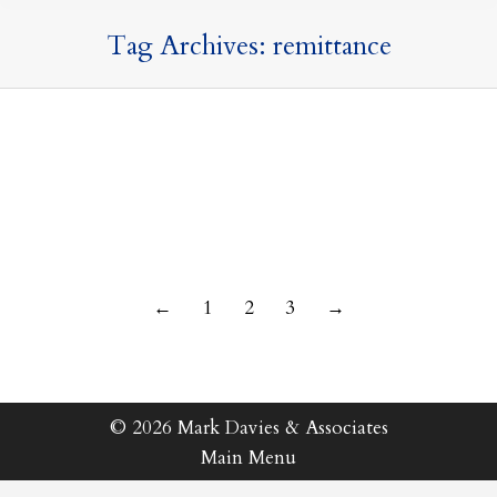
Tag Archives:
remittance
14 June 2023
←
1
2
3
→
© 2026 Mark Davies & Associates
Main Menu