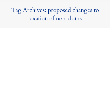
Tag Archives:
proposed changes to
taxation of non-doms
The Long-Awaited Autumn Budget – an
end to the rumours and speculation?
Offshore Trusts and Structures
,
Press Releases and
Commentary
,
Tax Updates
,
Taxation of Nondoms
30 October 2024
By
Mark Davies & Associates
Today, Rachel Reeves delivered her long-awaited
maiden Budget speech. The speech began with a
strong emphasis on restoring stability and driving
growth and investment into the country, whilst
reminding us of the well discussed ‘black holes’ to plug