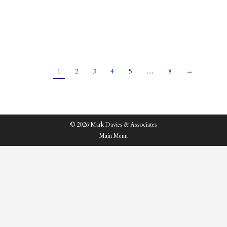
and tough choices on taxes to make, subjects which
had led to rife speculation and rumours ahead…
1
2
3
4
5
…
8
→
© 2026 Mark Davies & Associates
Main Menu