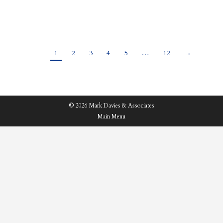
had led to rife speculation and rumours ahead…
1
2
3
4
5
…
12
→
© 2026 Mark Davies & Associates
Main Menu