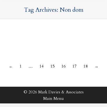
Tag Archives:
Non dom
9 September 2021
←
1
…
14
15
16
17
18
→
© 2026 Mark Davies & Associates
Main Menu