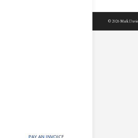
© 2026 Mark Davie
PAY AN INVOICE