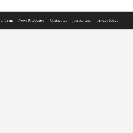
ur Team
News & Updates
Contact Us
Join our team
Privacy Policy