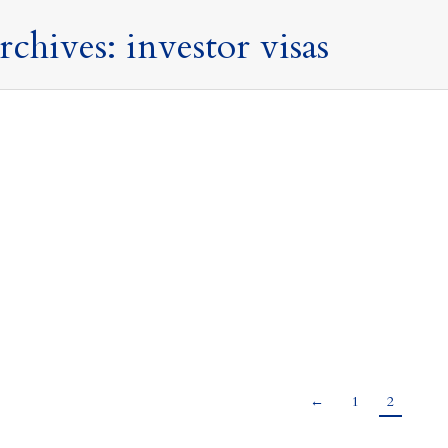
rchives:
investor visas
is good news for non-doms and investors – Today’s 
Publications
,
Press Releases and Commentary
,
Tax Updates
By
Mark Davies &
k stood in front of the House of Commons with what appeared to
ct, only history will tell us, but at least there were no major sur
od news for non-doms and investors The…
←
1
2