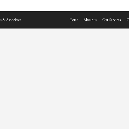
s & Associates
Home
About us
Our Services
O