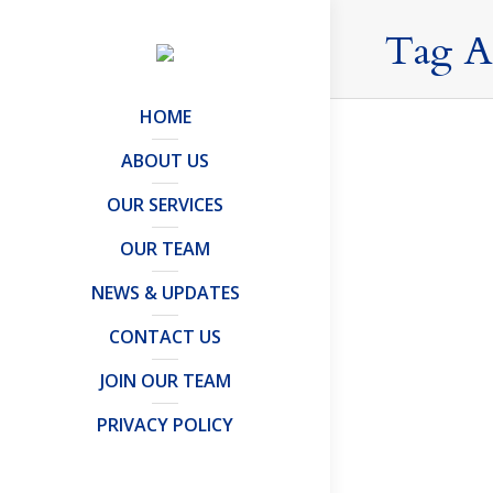
Tag A
HOME
ABOUT US
OUR SERVICES
No news 
OUR TEAM
Articles and 
Rishi Suna
NEWS & UPDATES
becomes fa
CONTACT US
news is go
JOIN OUR TEAM
PRIVACY POLICY