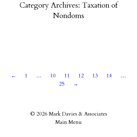
Category Archives:
Taxation of
Nondoms
14 June 2023
←
1
…
10
11
12
13
14
…
25
→
© 2026 Mark Davies & Associates
Main Menu