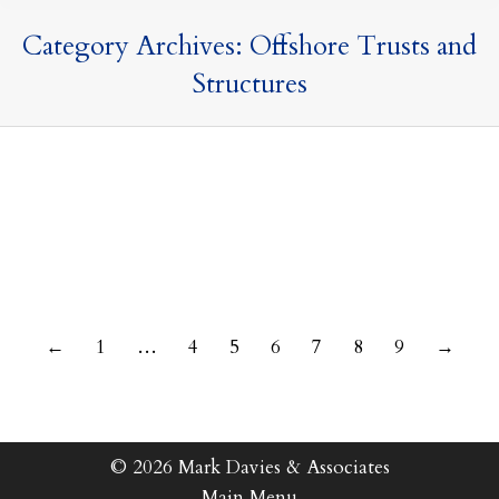
Category Archives:
Offshore Trusts and
Structures
14 June 2023
←
1
…
4
5
6
7
8
9
→
© 2026 Mark Davies & Associates
Main Menu