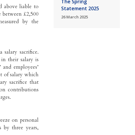
The Spring
d above liable to
Statement 2025
be between £2,500
26 March 2025
measured by the
salary sacrifice.
n their salary is
s’ and employees’
t of salary which
ry sacrifice that
ion contributions
rges.
reeze on personal
 by three years,