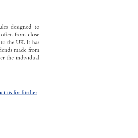
les designed to
, often from close
to the UK. It has
vidends made from
ter the individual
ct us for further