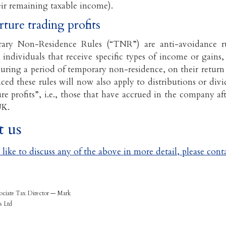
eir remaining taxable income).
rture trading profits
ry Non-Residence Rules (“TNR”) are anti-avoidance ru
 individuals that receive specific types of income or gains
uring a period of temporary non-residence, on their return 
ed these rules will now also apply to distributions or di
re profits”, i.e., those that have accrued in the company af
UK.
t us
like to discuss any of the above in more detail, please conta
ociate Tax Director — Mark
s Ltd