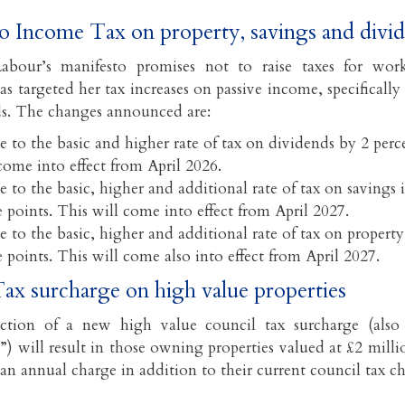
to Income Tax on property, savings and div
abour’s manifesto promises not to raise taxes for wor
s targeted her tax increases on passive income, specifically
s. The changes announced are:
e to the basic and higher rate of tax on dividends by 2 perc
come into effect from April 2026.
e to the basic, higher and additional rate of tax on savings
 points. This will come into effect from April 2027.
e to the basic, higher and additional rate of tax on proper
 points. This will come also into effect from April 2027.
ax surcharge on high value properties
ction of a new high value council tax surcharge (also 
”) will result in those owning properties valued at £2 mill
 an annual charge in addition to their current council tax c