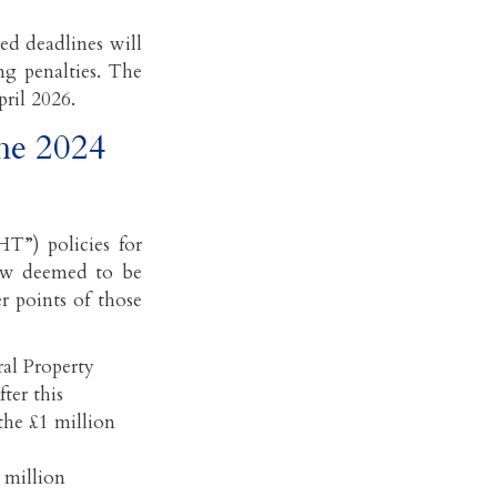
ed deadlines will
ing penalties. The
pril 2026.
the 2024
T”) policies for
 now deemed to be
r points of those
ral Property
ter this
 the £1 million
 million