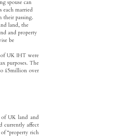
ving spouse can
ves each married
 their passing.
and land, the
land and property
ise be
pe of UK IHT were
tax purposes. The
to £5million over
 of UK land and
 currently affect
 of “property rich