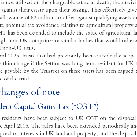
is not utilised on the chargeable estate at death, the survi
is against their estate upon their passing. This effectively gi
allowance of £2 million to offset against qualifying assets on
e potential tax avoidance relating to agricultural property 
HT has been extended to include the value of agricultural 
ugh non-UK companies or similar bodies that would otherw
d non-UK situs.
ril 2025, trusts that had previously been outside the sco
thin charge if the Settlor was long-term resident for UK 
 payable by the Trustees on these assets has been capped 
e of the trust.
hanges of note
dent Capital Gains Tax (“CGT”)
residents have been subject to UK CGT on the disposal
ce April 2015. The rules have been extended periodically and
sposal of interests in UK land and property, and the disposal