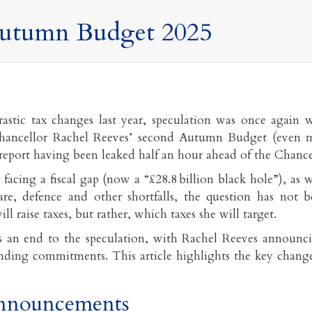
utumn Budget 2025
astic tax changes last year, speculation was once again 
hancellor Rachel Reeves’ second Autumn Budget (even m
 report having been leaked half an hour ahead of the Chancel
facing a fiscal gap (now a “£28.8 billion black hole”), as w
are, defence and other shortfalls, the question has not 
ll raise taxes, but rather, which taxes she will target.
 an end to the speculation, with Rachel Reeves announc
nding commitments. This article highlights the key changes
nnouncements