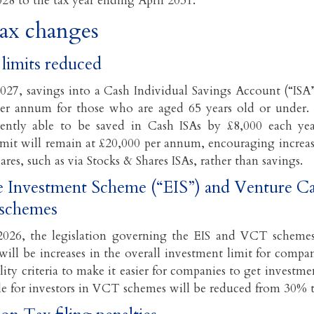
028 to the tax year ending April 2031.
tax changes
limits reduced
027, savings into a Cash Individual Savings Account (“ISA”
er annum for those who are aged 65 years old or under. 
ently able to be saved in Cash ISAs by £8,000 each ye
limit will remain at £20,000 per annum, encouraging increa
ares, such as via Stocks & Shares ISAs, rather than savings.
e Investment Scheme (“EIS”) and Venture Ca
schemes
026, the legislation governing the EIS and VCT schemes 
will be increases in the overall investment limit for compa
ility criteria to make it easier for companies to get investmen
able for investors in VCT schemes will be reduced from 30% 