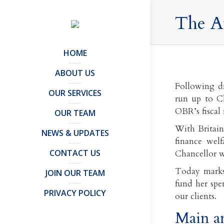
The A
HOME
ABOUT US
Following dr
OUR SERVICES
run up to C
OBR’s fiscal
OUR TEAM
With Britain 
NEWS & UPDATES
finance welf
CONTACT US
Chancellor wi
Today marks
JOIN OUR TEAM
fund her spe
PRIVACY POLICY
our clients.
Main a