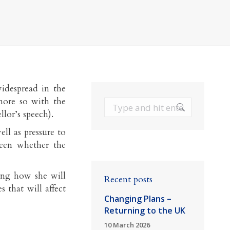
widespread in the
ore so with the
Search:
lor’s speech).
ell as pressure to
been whether the
ing how she will
Recent posts
 that will affect
Changing Plans –
Returning to the UK
10 March 2026