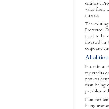
entities”. Pr
value from U
interest.
The existing
Protected C
need to be c
invested in 
corporate ent
Abolition
In a minor c
tax credits 
non-resident
than being d
payable on t
Non-resident
being assesse