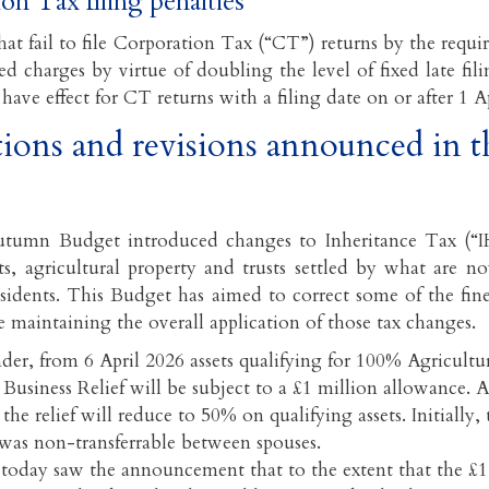
on Tax filing penalties
at fail to file Corporation Tax (“CT”) returns by the requir
ed charges by virtue of doubling the level of fixed late fil
have effect for CT returns with a filing date on or after 1 A
ions and revisions announced in 
tumn Budget introduced changes to Inheritance Tax (“IH
ets, agricultural property and trusts settled by what are
sidents. This Budget has aimed to correct some of the fine
 maintaining the overall application of those tax changes.
der, from 6 April 2026 assets qualifying for 100% Agricultu
 Business Relief will be subject to a £1 million allowance. Af
 the relief will reduce to 50% on qualifying assets. Initially,
was non-transferrable between spouses.
today saw the announcement that to the extent that the £1