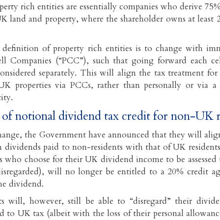
operty rich entities are essentially companies who derive 75
K land and property, where the shareholder owns at least 
 definition of property rich entities is to change with imm
ell Companies (“PCC”), such that going forward each ce
onsidered separately. This will align the tax treatment for 
UK properties via PCCs, rather than personally or via a 
ity.
 of notional dividend tax credit for non-UK 
hange, the Government have announced that they will align
on dividends paid to non-residents with that of UK resident
s who choose for their UK dividend income to be assessed 
isregarded), will no longer be entitled to a 20% credit a
he dividend.
s will, however, still be able to “disregard” their divi
d to UK tax (albeit with the loss of their personal allowan