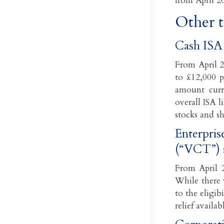
from April 2
Other 
Cash ISA 
From April 2
to £12,000 p
amount curr
overall ISA 
stocks and sh
Enterpris
(“VCT”) 
From April 2
While there 
to the eligib
relief avail