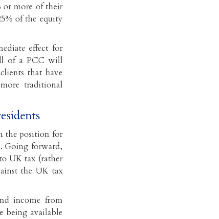
% or more of their
25% of the equity
ediate effect for
ll of a PCC will
clients that have
more traditional
residents
 the position for
s. Going forward,
to UK tax (rather
gainst the UK tax
dend income from
ce being available