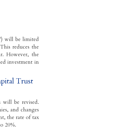
) will be limited
This reduces the
ar. However, the
sed investment in
pital Trust
will be revised.
nies, and changes
t, the rate of tax
to 20%.