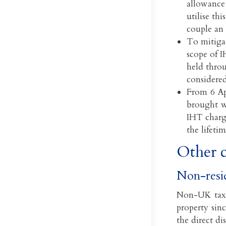
allowance 
utilise th
couple an 
To mitigat
scope of I
held thro
considere
From 6 Ap
brought wi
IHT charge
the lifetim
Other c
Non-resi
Non-UK tax 
property sin
the direct di