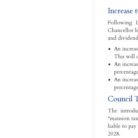
Increase 
Following L
Chancellor ha
and dividend
An increas
This will 
An increas
percentage
An increas
percentage
Council T
The introdu
“mansion tax
liable to pay
2028.