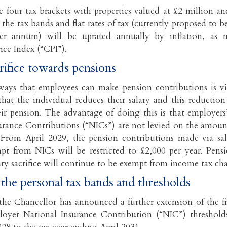
e four tax brackets with properties valued at £2 million an
 the tax bands and flat rates of tax (currently proposed to 
er annum) will be uprated annually by inflation, as 
ce Index (“CPI”).
crifice towards pensions
ays that employees can make pension contributions is via 
hat the individual reduces their salary and this reduction i
eir pension. The advantage of doing this is that employer
urance Contributions (“NICs”) are not levied on the amoun
d. From April 2029, the pension contributions made via sala
pt from NICs will be restricted to £2,000 per year. Pens
ary sacrifice will continue to be exempt from income tax cha
 the personal tax bands and thresholds
 the Chancellor has announced a further extension of the f
oyer National Insurance Contribution (“NIC”) thresholds