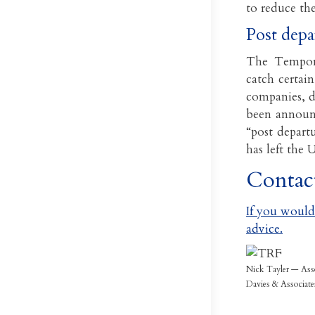
to reduce th
Post depa
The Tempora
catch certain
companies, d
been announc
“post departu
has left the 
Contac
If you would 
advice.
Nick Tayler — Ass
Davies & Associate