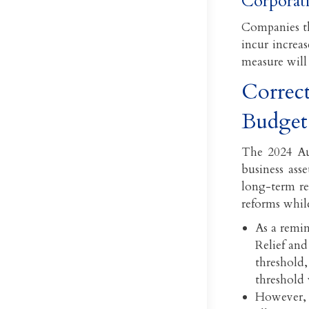
Corporati
Companies th
incur increas
measure will 
Correct
Budget
The 2024 Au
business ass
long-term re
reforms while
As a remin
Relief and
threshold,
threshold 
However, 