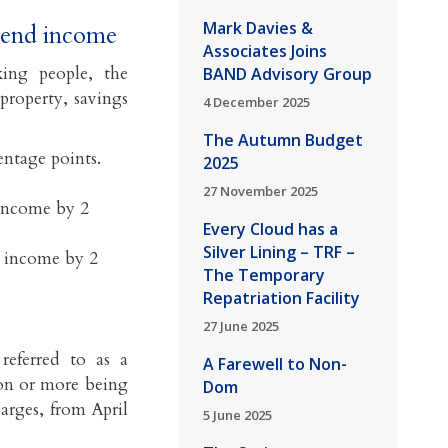
Mark Davies &
idend income
Associates Joins
king people, the
BAND Advisory Group
 property, savings
4 December 2025
The Autumn Budget
entage points.
2025
27 November 2025
 income by 2
Every Cloud has a
Silver Lining – TRF –
ty income by 2
The Temporary
Repatriation Facility
27 June 2025
referred to as a
A Farewell to Non-
ion or more being
Dom
harges, from April
5 June 2025