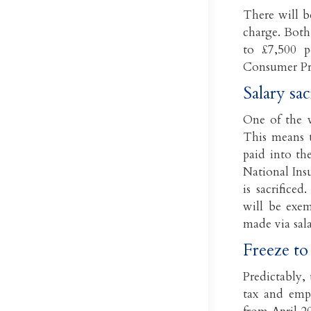
There will b
charge. Both
to £7,500 p
Consumer Pri
Salary sa
One of the w
This means t
paid into th
National Ins
is sacrifice
will be exem
made via sal
Freeze to
Predictably,
tax and empl