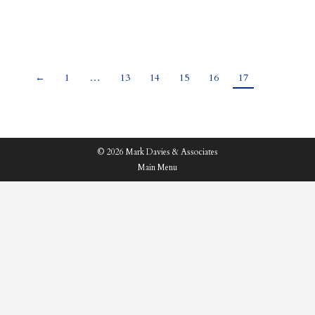
those…
←
1
…
13
14
15
16
17
© 2026 Mark Davies & Associates
Main Menu