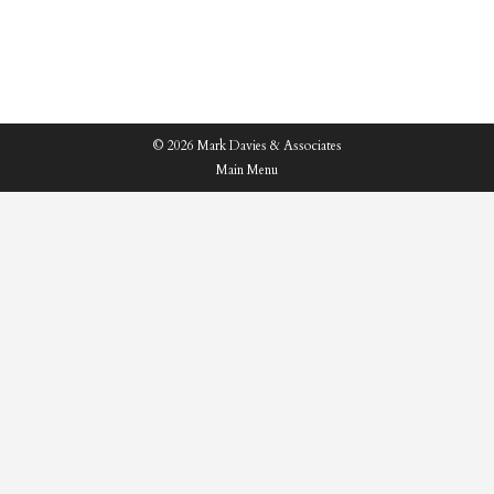
highlight below…
© 2026 Mark Davies & Associates
Main Menu