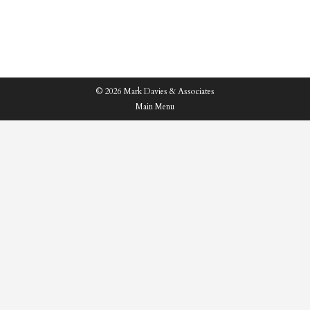
highlight below…
© 2026 Mark Davies & Associates
Main Menu