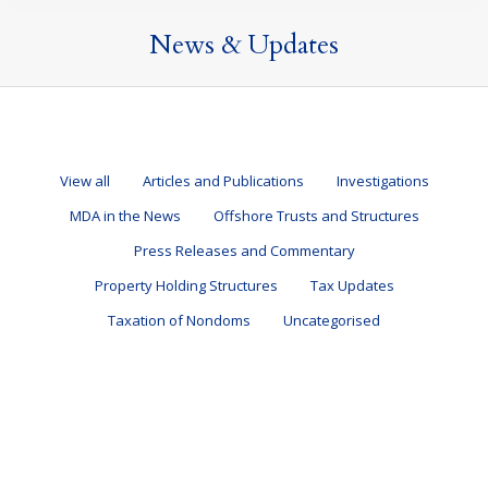
News & Updates
View all
Articles and Publications
Investigations
MDA in the News
Offshore Trusts and Structures
Press Releases and Commentary
Property Holding Structures
Tax Updates
Taxation of Nondoms
Uncategorised
The Autumn Budget 2025
Articles and Publications
,
Tax Updates
27 November 2025
By
Mark Davies & Associates