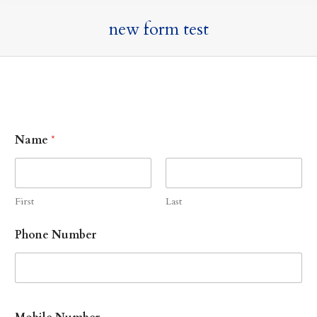
new form test
Name
*
First
Last
Phone Number