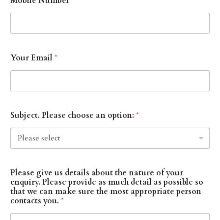
Mobile Number
Your Email
*
Subject. Please choose an option:
*
Please give us details about the nature of your
enquiry. Please provide as much detail as possible so
that we can make sure the most appropriate person
contacts you.
*