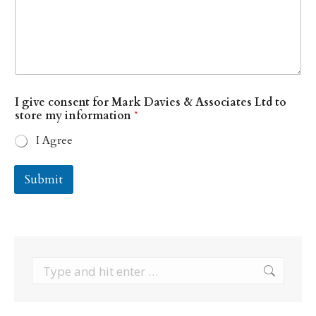
w
I give consent for Mark Davies & Associates Ltd to
e
store my information
*
Y
o
I Agree
u
r
D
Submit
a
v
i
e
s
Search: