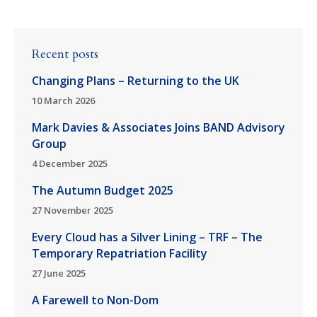
Recent posts
Changing Plans – Returning to the UK
10 March 2026
Mark Davies & Associates Joins BAND Advisory
Group
4 December 2025
The Autumn Budget 2025
27 November 2025
Every Cloud has a Silver Lining – TRF – The
Temporary Repatriation Facility
27 June 2025
A Farewell to Non-Dom