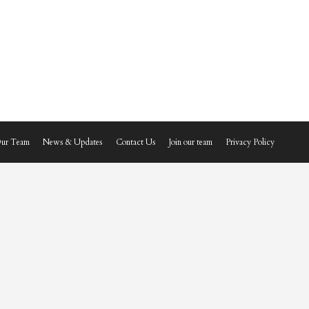
ur Team
News & Updates
Contact Us
Join our team
Privacy Policy