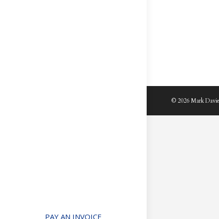
© 2026 Mark Davie
PAY AN INVOICE