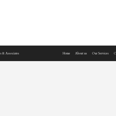
s & Associates
Home
About us
Our Services
O