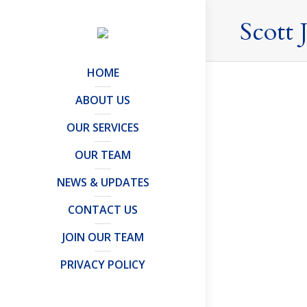
Scott 
HOME
ABOUT US
OUR SERVICES
OUR TEAM
NEWS & UPDATES
CONTACT US
JOIN OUR TEAM
PRIVACY POLICY