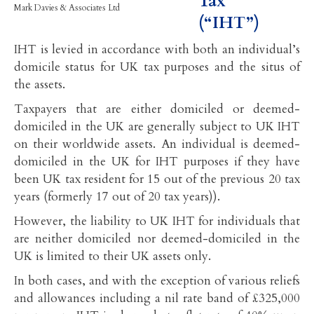
Tax
Mark Davies & Associates Ltd
(“IHT”)
IHT is levied in accordance with both an individual’s
domicile status for UK tax purposes and the situs of
the assets.
Taxpayers that are either domiciled or deemed-
domiciled in the UK are generally subject to UK IHT
on their worldwide assets. An individual is deemed-
domiciled in the UK for IHT purposes if they have
been UK tax resident for 15 out of the previous 20 tax
years (formerly 17 out of 20 tax years)).
However, the liability to UK IHT for individuals that
are neither domiciled nor deemed-domiciled in the
UK is limited to their UK assets only.
In both cases, and with the exception of various reliefs
and allowances including a nil rate band of £325,000