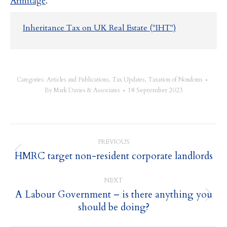
Armitage
.
Inheritance Tax on UK Real Estate ("IHT")
Categories:
Articles and Publications
,
Tax Updates
,
Taxation of Nondoms
18 September 2023
By
Mark Davies & Associates
Post
PREVIOUS
navigation
HMRC target non-resident corporate landlords
Previous
post:
NEXT
A Labour Government – is there anything you
Next
should be doing?
post: