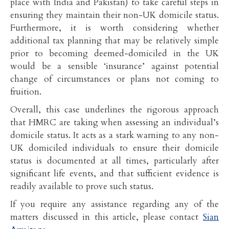
place with India and Pakistan) to take careful steps in
ensuring they maintain their non-UK domicile status.
Furthermore, it is worth considering whether
additional tax planning that may be relatively simple
prior to becoming deemed-domiciled in the UK
would be a sensible ‘insurance’ against potential
change of circumstances or plans not coming to
fruition.
Overall, this case underlines the rigorous approach
that HMRC are taking when assessing an individual’s
domicile status. It acts as a stark warning to any non-
UK domiciled individuals to ensure their domicile
status is documented at all times, particularly after
significant life events, and that sufficient evidence is
readily available to prove such status.
If you require any assistance regarding any of the
matters discussed in this article, please contact
Sian