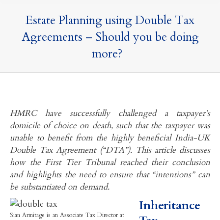
Estate Planning using Double Tax
Agreements – Should you be doing
more?
HMRC have successfully challenged a taxpayer’s
domicile of choice on death, such that the taxpayer was
unable to benefit from the highly beneficial India-UK
Double Tax Agreement (“DTA”). This article discusses
how the First Tier Tribunal reached their conclusion
and highlights the need to ensure that “intentions” can
be substantiated on demand.
Inheritance
Sian Armitage is an Associate Tax Director at