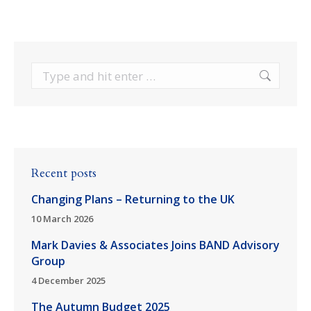
Search:
Recent posts
Changing Plans – Returning to the UK
10 March 2026
Mark Davies & Associates Joins BAND Advisory
Group
4 December 2025
The Autumn Budget 2025