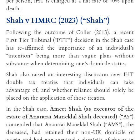
per person, IHT is charged at a flat rate of 40% upon
death.
Shah v HMRC (2023) (“Shah”)
Following the outcome of Coller (2013), a recent
First Tier Tribunal (“FTT”) decision in the Shah case
has re-affirmed the importance of an individual’s
“intention” being more than vague plans without
substance when determining one’s domicile status.
Shah also raised an interesting discussion over IHT
double tax treaties that individuals can take
advantage of, and whether reliance should solely be
placed on the application of those treaties.
In the Shah case,
Ameet Shah (as executor of the
estate of Anantrai Maneklal Shah deceased)
(“AS”)
contended that Anantrai Maneklal Shah (“AMS”), the
deceased, had retained their non-UK domicile of