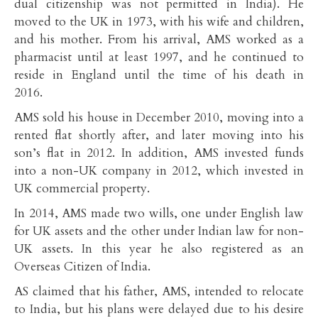
dual citizenship was not permitted in India). He
moved to the UK in 1973, with his wife and children,
and his mother. From his arrival, AMS worked as a
pharmacist until at least 1997, and he continued to
reside in England until the time of his death in
2016.
AMS sold his house in December 2010, moving into a
rented flat shortly after, and later moving into his
son’s flat in 2012. In addition, AMS invested funds
into a non-UK company in 2012, which invested in
UK commercial property.
In 2014, AMS made two wills, one under English law
for UK assets and the other under Indian law for non-
UK assets. In this year he also registered as an
Overseas Citizen of India.
AS claimed that his father, AMS, intended to relocate
to India, but his plans were delayed due to his desire