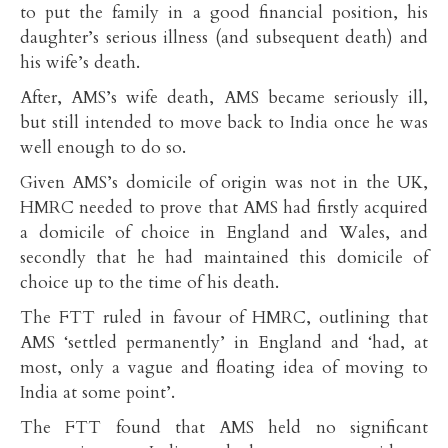
to put the family in a good financial position, his
daughter’s serious illness (and subsequent death) and
his wife’s death.
After, AMS’s wife death, AMS became seriously ill,
but still intended to move back to India once he was
well enough to do so.
Given AMS’s domicile of origin was not in the UK,
HMRC needed to prove that AMS had firstly acquired
a domicile of choice in England and Wales, and
secondly that he had maintained this domicile of
choice up to the time of his death.
The FTT ruled in favour of HMRC, outlining that
AMS ‘settled permanently’ in England and ‘had, at
most, only a vague and floating idea of moving to
India at some point’.
The FTT found that AMS held no significant