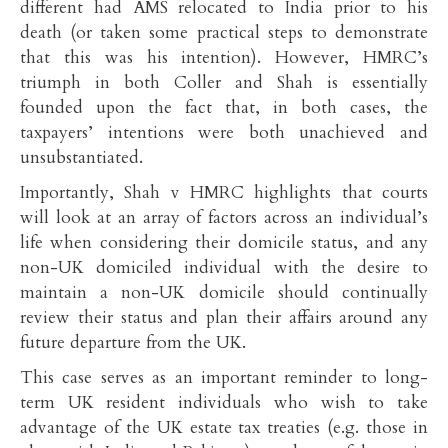
different had AMS relocated to India prior to his
death (or taken some practical steps to demonstrate
that this was his intention). However, HMRC’s
triumph in both Coller and Shah is essentially
founded upon the fact that, in both cases, the
taxpayers’ intentions were both unachieved and
unsubstantiated.
Importantly, Shah v HMRC highlights that courts
will look at an array of factors across an individual’s
life when considering their domicile status, and any
non-UK domiciled individual with the desire to
maintain a non-UK domicile should continually
review their status and plan their affairs around any
future departure from the UK.
This case serves as an important reminder to long-
term UK resident individuals who wish to take
advantage of the UK estate tax treaties (e.g. those in