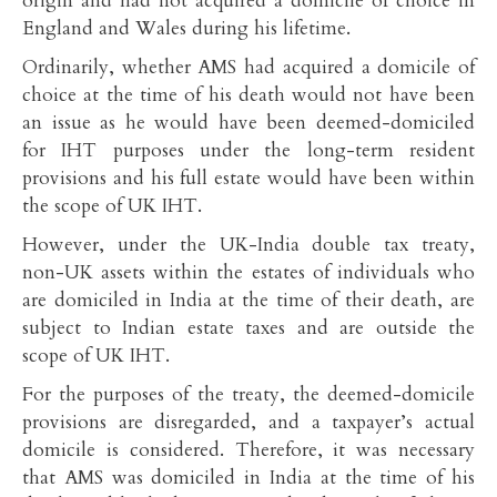
origin and had not acquired a domicile of choice in
England and Wales during his lifetime.
Ordinarily, whether AMS had acquired a domicile of
choice at the time of his death would not have been
an issue as he would have been deemed-domiciled
for IHT purposes under the long-term resident
provisions and his full estate would have been within
the scope of UK IHT.
However, under the UK-India double tax treaty,
non-UK assets within the estates of individuals who
are domiciled in India at the time of their death, are
subject to Indian estate taxes and are outside the
scope of UK IHT.
For the purposes of the treaty, the deemed-domicile
provisions are disregarded, and a taxpayer’s actual
domicile is considered. Therefore, it was necessary
that AMS was domiciled in India at the time of his