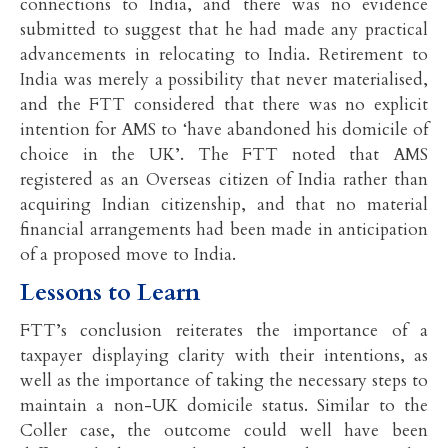
connections to India, and there was no evidence
submitted to suggest that he had made any practical
advancements in relocating to India. Retirement to
India was merely a possibility that never materialised,
and the FTT considered that there was no explicit
intention for AMS to ‘have abandoned his domicile of
choice in the UK’. The FTT noted that AMS
registered as an Overseas citizen of India rather than
acquiring Indian citizenship, and that no material
financial arrangements had been made in anticipation
of a proposed move to India.
Lessons to Learn
FTT’s conclusion reiterates the importance of a
taxpayer displaying clarity with their intentions, as
well as the importance of taking the necessary steps to
maintain a non-UK domicile status. Similar to the
Coller case, the outcome could well have been