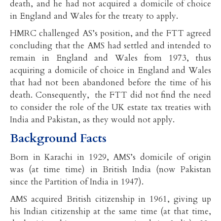
death, and he had not acquired a domicile of choice
in England and Wales for the treaty to apply.
HMRC challenged AS’s position, and the FTT agreed
concluding that the AMS had settled and intended to
remain in England and Wales from 1973, thus
acquiring a domicile of choice in England and Wales
that had not been abandoned before the time of his
death. Consequently, the FTT did not find the need
to consider the role of the UK estate tax treaties with
India and Pakistan, as they would not apply.
Background Facts
Born in Karachi in 1929, AMS’s domicile of origin
was (at time time) in British India (now Pakistan
since the Partition of India in 1947).
AMS acquired British citizenship in 1961, giving up
his Indian citizenship at the same time (at that time,