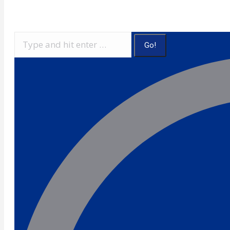
Search: