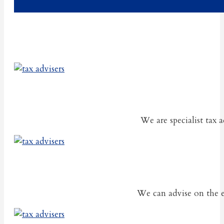
We are specialist tax 
We can advise on the ef