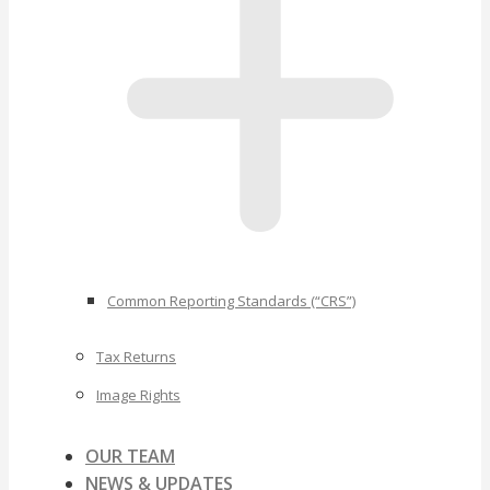
Common Reporting Standards (“CRS”)
Tax Returns
Image Rights
OUR TEAM
NEWS & UPDATES