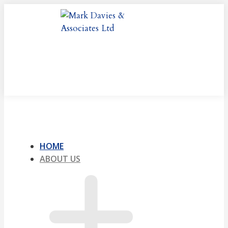
Skip
to
content
HOME
ABOUT US