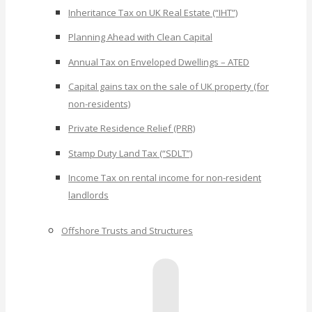
Inheritance Tax on UK Real Estate (“IHT”)
Planning Ahead with Clean Capital
Annual Tax on Enveloped Dwellings – ATED
Capital gains tax on the sale of UK property (for
non-residents)
Private Residence Relief (PRR)
Stamp Duty Land Tax (“SDLT”)
Income Tax on rental income for non-resident
landlords
Offshore Trusts and Structures