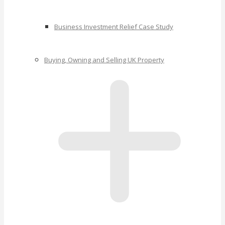
Business Investment Relief Case Study
Buying, Owning and Selling UK Property