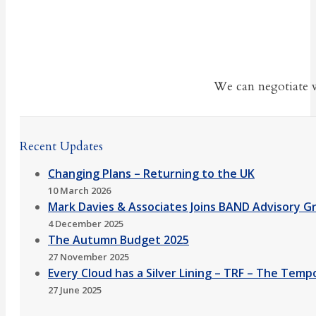
We can negotiate w
Recent Updates
Changing Plans – Returning to the UK
10 March 2026
Mark Davies & Associates Joins BAND Advisory G
4 December 2025
The Autumn Budget 2025
27 November 2025
Every Cloud has a Silver Lining – TRF – The Temp
27 June 2025