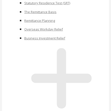
Statutory Residence Test (SRT)
The Remittance Basis
Remittance Planning
Overseas Workday Relief
Business Investment Relief