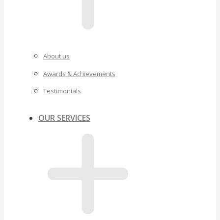
About us
Awards & Achievements
Testimonials
OUR SERVICES