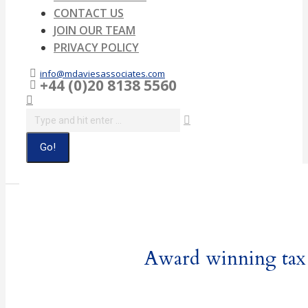
CONTACT US
JOIN OUR TEAM
PRIVACY POLICY
info@mdaviesassociates.com
+44 (0)20 8138 5560
Search:
Award winning tax a