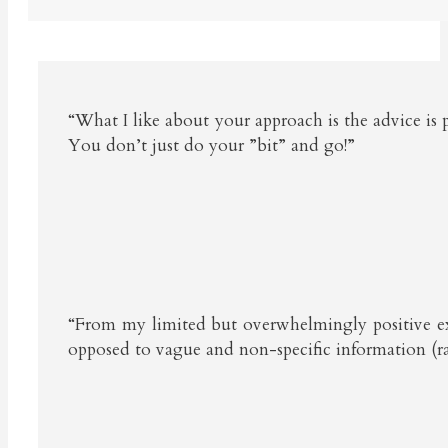
“What I like about your approach is the advice is 
You don’t just do your ”bit” and go!”
“From my limited but overwhelmingly positive exper
opposed to vague and non-specific information (ra