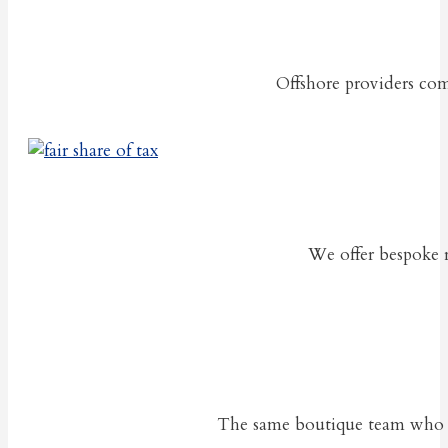
Offshore providers com
We offer bespoke re
The same boutique team who pro