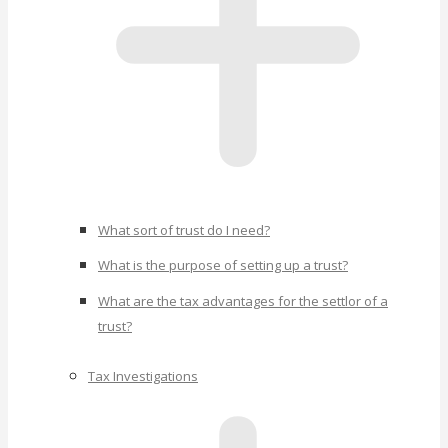
What sort of trust do I need?
What is the purpose of setting up a trust?
What are the tax advantages for the settlor of a
trust?
Tax Investigations