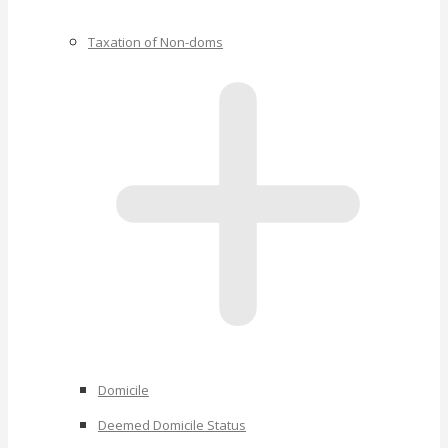
Taxation of Non-doms
Domicile
Deemed Domicile Status