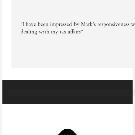
“I have been impressed by Mark’s responsiveness 
dealing with my tax affairs”
———
t