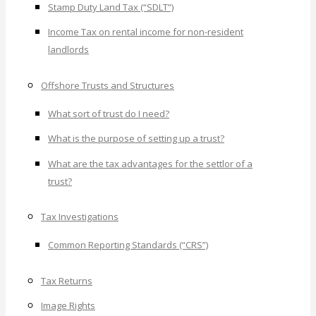
Stamp Duty Land Tax (“SDLT”)
Income Tax on rental income for non-resident
landlords
Offshore Trusts and Structures
What sort of trust do I need?
What is the purpose of setting up a trust?
What are the tax advantages for the settlor of a
trust?
Tax Investigations
Common Reporting Standards (“CRS”)
Tax Returns
Image Rights