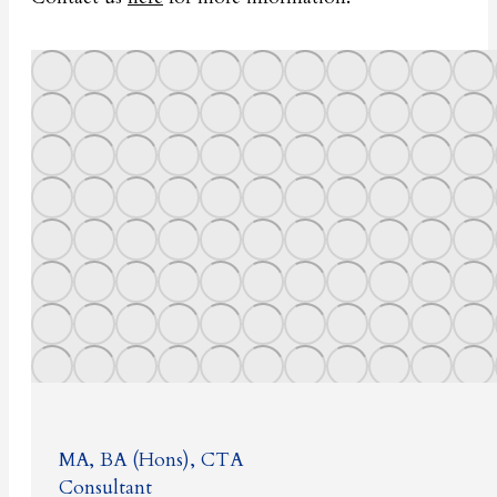
MA, BA (Hons), CTA
Consultant