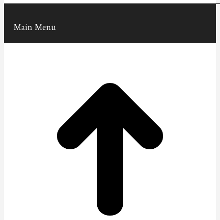
Main Menu
t