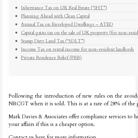
Inheritance Tax on UK Real Estate (“IHT”)
Planning Ahead with Clean Capital
Annual Tax on Enveloped Dwellings – ATED
Capital gains tax on the sale of UK property (for non-resi
Stamp Duty Land Tax (“SDLT”)
Income Tax on rental income for non-resident landlords
Private Residence Relief (PRR)
Following the introduction of new rules on the avoida
NRCGT when it is sold. This is at a rate of 28% of the 
Mark Davies & Associates offer compliance services to 
your affairs if this is a cheaper option.
Contact us
here
for more information.