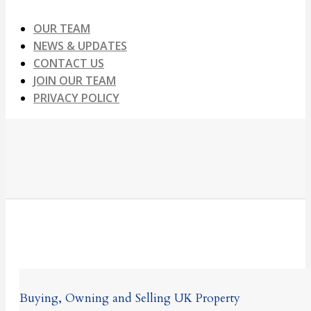
OUR TEAM
NEWS & UPDATES
CONTACT US
JOIN OUR TEAM
PRIVACY POLICY
Buying, Owning and Selling UK Property