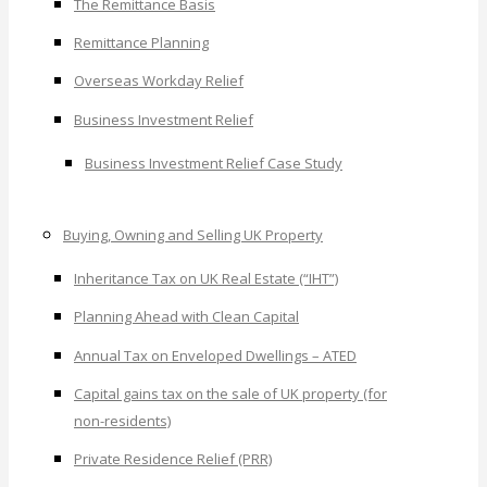
The Remittance Basis
Remittance Planning
Overseas Workday Relief
Business Investment Relief
Business Investment Relief Case Study
Buying, Owning and Selling UK Property
Inheritance Tax on UK Real Estate (“IHT”)
Planning Ahead with Clean Capital
Annual Tax on Enveloped Dwellings – ATED
Capital gains tax on the sale of UK property (for
non-residents)
Private Residence Relief (PRR)