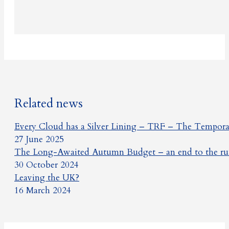
Related news
Every Cloud has a Silver Lining – TRF – The Temporar
27 June 2025
The Long-Awaited Autumn Budget – an end to the rum
30 October 2024
Leaving the UK?
16 March 2024