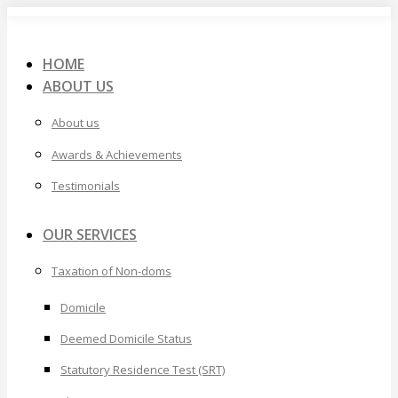
Skip
to
content
HOME
ABOUT US
About us
Awards & Achievements
Testimonials
OUR SERVICES
Taxation of Non-doms
Domicile
Deemed Domicile Status
Statutory Residence Test (SRT)