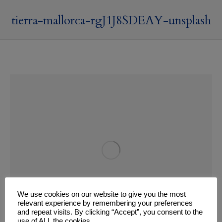
tierra-mallorca-rgJ1J8SDEAY-unsplash
We use cookies on our website to give you the most
relevant experience by remembering your preferences
and repeat visits. By clicking “Accept”, you consent to the
use of ALL the cookies.