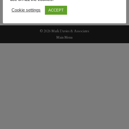
Cookie settings
ACCEPT
© 2026 Mark Davies & Associates
Main Menu