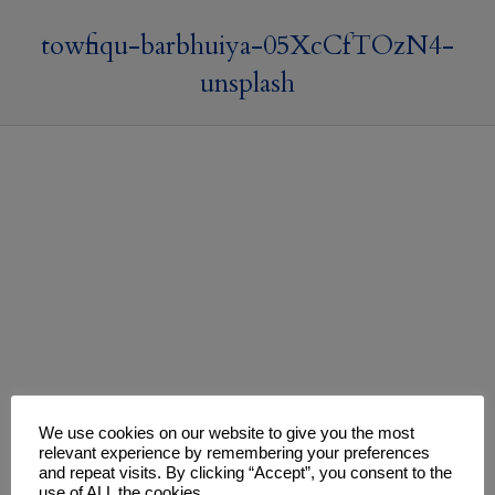
towfiqu-barbhuiya-05XcCfTOzN4-
unsplash
We use cookies on our website to give you the most
relevant experience by remembering your preferences
and repeat visits. By clicking “Accept”, you consent to the
use of ALL the cookies.