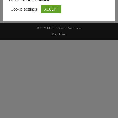
Cookie settings
ACCEPT
© 2026 Mark Davies & Associates
Main Menu