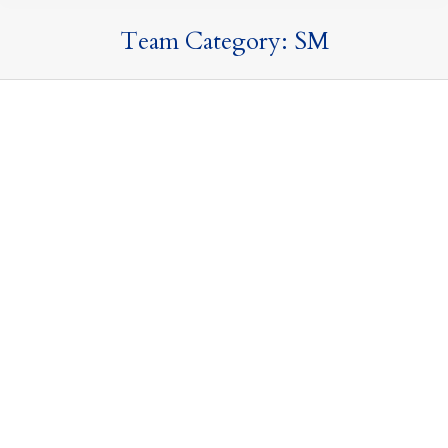
Team Category:
SM