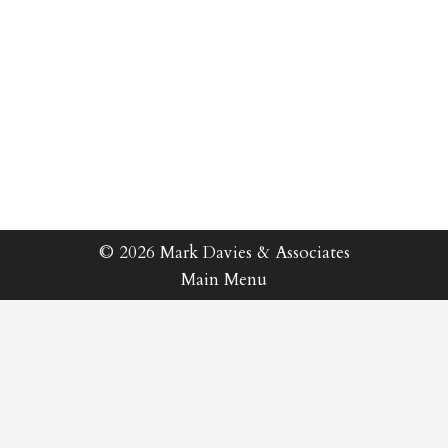
© 2026 Mark Davies & Associates
Main Menu