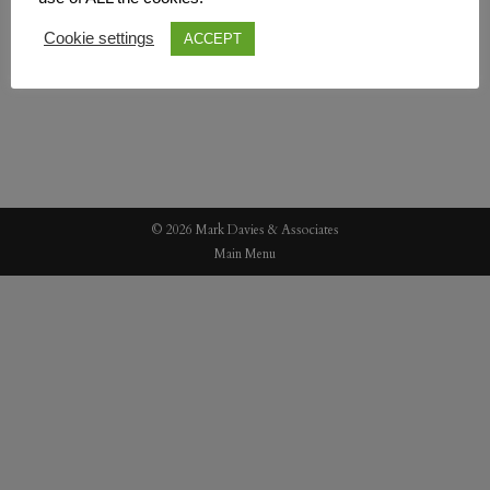
Cookie settings
ACCEPT
© 2026 Mark Davies & Associates
Main Menu