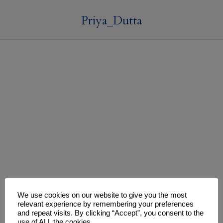
Priya_Dutta
We use cookies on our website to give you the most
relevant experience by remembering your preferences
and repeat visits. By clicking “Accept”, you consent to the
use of ALL the cookies.