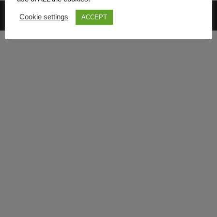
© 2026 Mark Davies & Associates
Cookie settings
ACCEPT
Main Menu