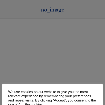
no_image
We use cookies on our website to give you the most
relevant experience by remembering your preferences
and repeat visits. By clicking “Accept”, you consent to the
use of ALL the cookies.