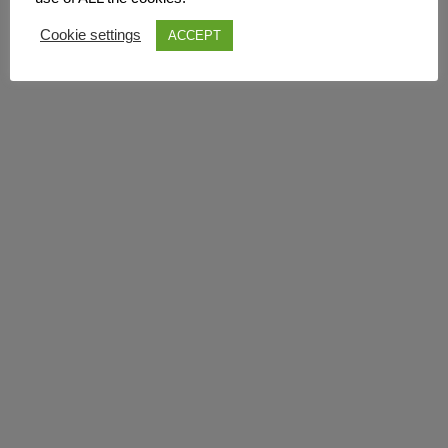
Cookie settings
ACCEPT