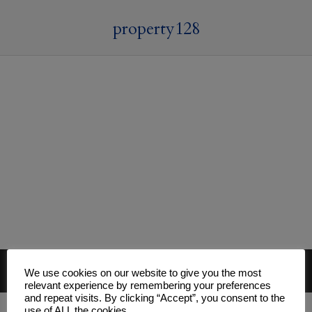
property128
© 2026 Mark Davies & Associates
We use cookies on our website to give you the most
Main Menu
relevant experience by remembering your preferences
and repeat visits. By clicking “Accept”, you consent to the
use of ALL the cookies.