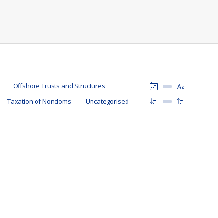
Offshore Trusts and Structures
Taxation of Nondoms
Uncategorised
als claiming the remittance basis of taxation in the UK that
t is the remittance basis of taxation? Ordinarily, individuals