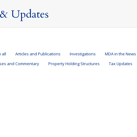
& Updates
 all
Articles and Publications
Investigations
MDA in the News
ases and Commentary
Property Holding Structures
Tax Updates
overnment – is there anything you should be doing?
28 September 2023
ation of Nondoms
By
Mark Davies & Associates
 that Labour are likely to form the next UK Government. For individu
nty as Labour want to abolish the non-domicile (“non-dom”) regime. Wha
sident in the UK are taxable on…