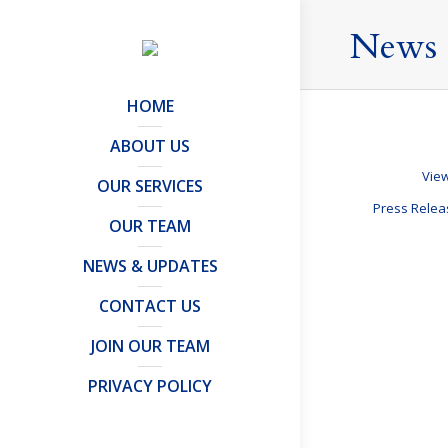
News 
HOME
ABOUT US
View
OUR SERVICES
Press Rele
OUR TEAM
NEWS & UPDATES
A Labour G
CONTACT US
Tax Updates
,
Tax
JOIN OUR TEAM
The polls show
brings uncertai
PRIVACY POLICY
who are tax re
Details