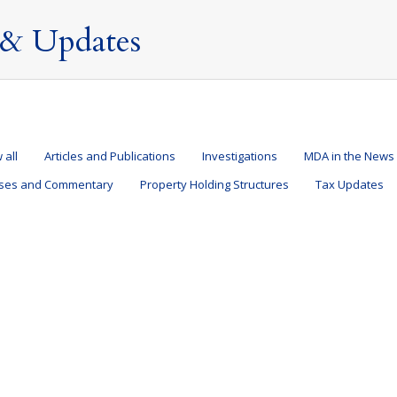
& Updates
 all
Articles and Publications
Investigations
MDA in the News
ases and Commentary
Property Holding Structures
Tax Updates
ty demonstrates that Domicile is a matter of choice
ications
,
MDA in the News
,
Press Releases and Commentary
,
Taxation of Nond
eek I have been asked by many journalists to comment on the tax affa
K tax rules which underpin the controversy over her non-dom status. 