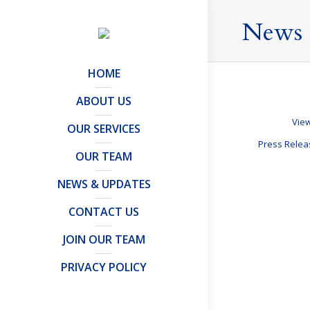
News 
HOME
ABOUT US
View
OUR SERVICES
Press Rele
OUR TEAM
NEWS & UPDATES
Akshata Mur
CONTACT US
Articles and Publ
JOIN OUR TEAM
Over the past w
I clarify the U
PRIVACY POLICY
where your…
Details