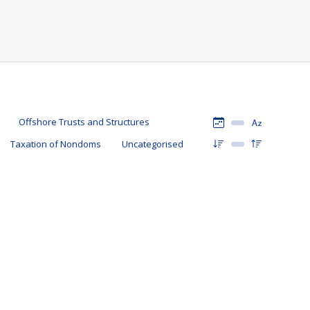
Offshore Trusts and Structures
Taxation of Nondoms
Uncategorised
11 April 2022
oms
By
Mark Davies & Associates
irs of Akshata Murty, the wife of Rishi Sunak. In this article
Domicile is matter of choice. There is an expression, “home is