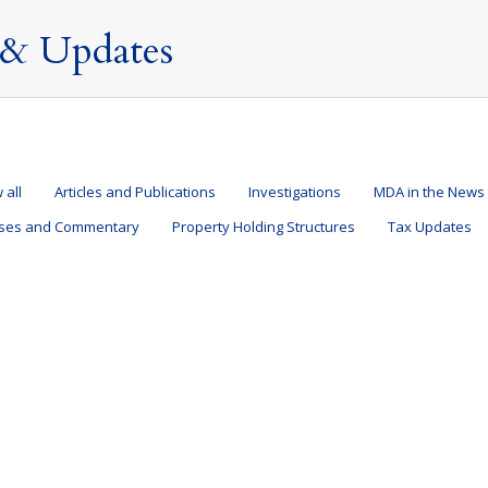
& Updates
 all
Articles and Publications
Investigations
MDA in the News
ases and Commentary
Property Holding Structures
Tax Updates
e UK?
and Structures
,
Property Holding Structures
,
Tax Updates
,
Taxation of Nondoms
? Here are 10 things to think about before you do. Life is never cert
 Spring Budget announced new proposals that will change how a non