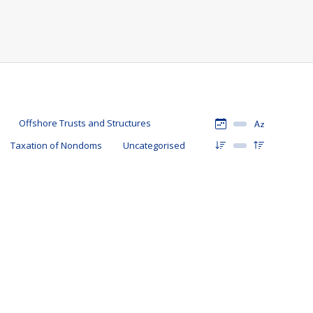
Offshore Trusts and Structures
Taxation of Nondoms
Uncategorised
16 March 2024
By
Mark Davies & Associates
ain, and as seen last week in the Spring Budget 2024, neither
-UK domiciled individual will be taxed in the UK and, as a