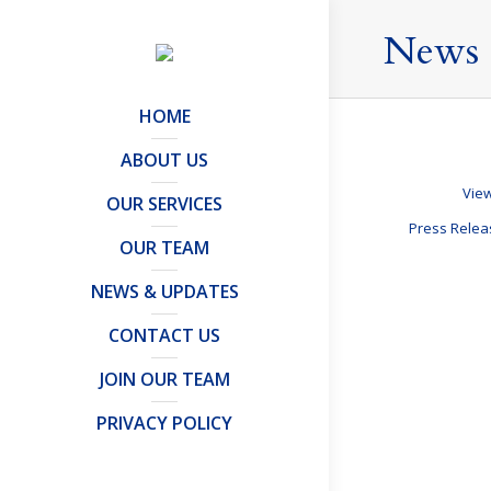
News 
HOME
ABOUT US
View
OUR SERVICES
Press Rele
OUR TEAM
NEWS & UPDATES
Leaving th
CONTACT US
Offshore Trusts 
JOIN OUR TEAM
Leaving the UK
are taxes. The
PRIVACY POLICY
result, you…
Details