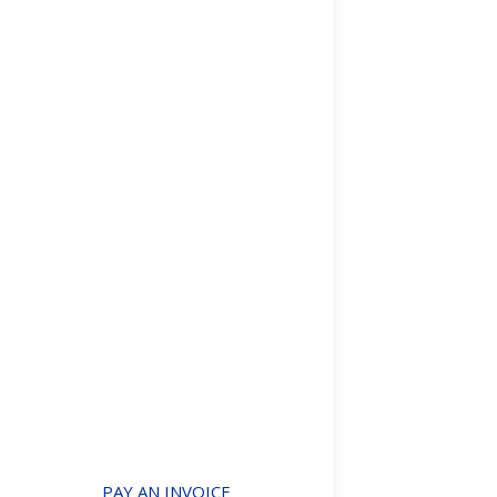
UK’s Regist
Articles and Publ
By
Mark Davies &
What is ROE? T
property. It r
details aren’t p
Details
The new non
Articles and Publ
Non-resident b
“holiday” over
were proposed
Details
PAY AN INVOICE